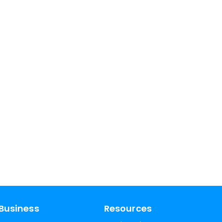
Business
Resources