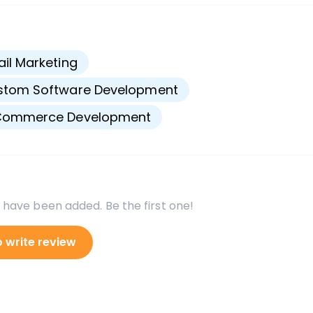
s
il Marketing
stom Software Development
Commerce Development
 have been added. Be the first one!
o write review