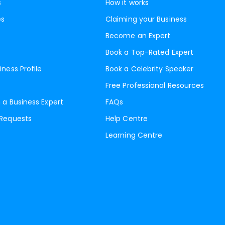
s
How it works
es
Claiming your Business
Become an Expert
Book a Top-Rated Expert
iness Profile
Book a Celebrity Speaker
Free Professional Resources
 a Business Expert
FAQs
 Requests
Help Centre
Learning Centre