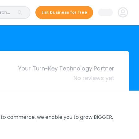
ch...
List business for free
Your Turn-Key Technology Partner
No reviews yet
to commerce, we enable you to grow BIGGER,