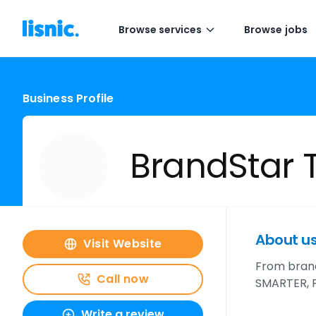
Browse services
Browse jobs
Business Profile
BrandStar 
About u
Visit Website
From bran
Call now
SMARTER, 
Write a review