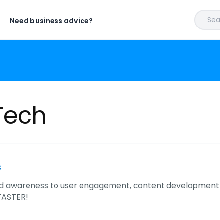
Sear
Need business advice?
Tech
s
d awareness to user engagement, content development 
FASTER!