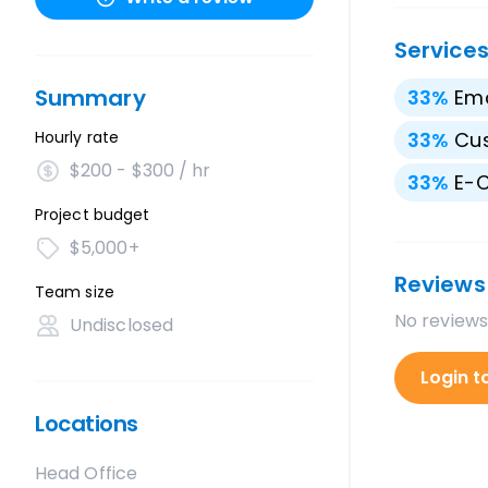
Service
Summary
33
%
Ema
Hourly rate
33
%
Cu
$200 - $300 / hr
33
%
E-
Project budget
$5,000+
Reviews
Team size
No reviews
Undisclosed
Login t
Locations
Head Office