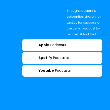
Thought leaders &
celebrities share their
tactics for success on
the Lisnic podcast by
Lisa Teh & Nick Bell
Apple
Podcasts
Spotify
Podcasts
Youtube
Podcasts