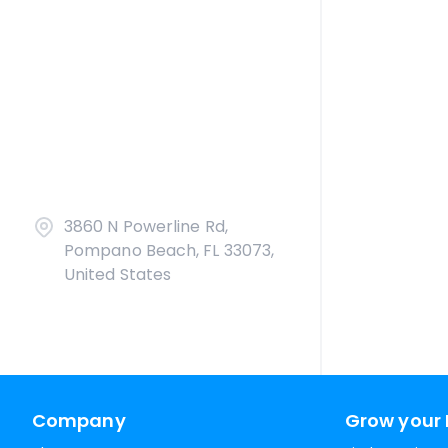
3860 N Powerline Rd,
Pompano Beach, FL 33073,
United States
Company
Grow your 