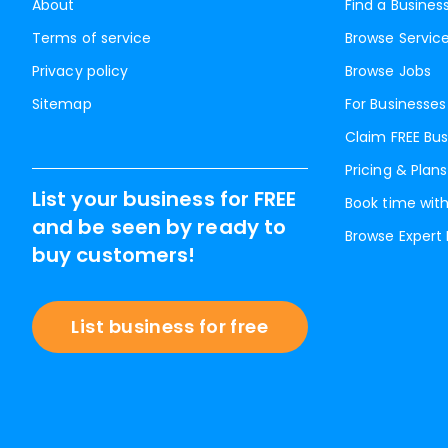
About
Find a Busines
Terms of service
Browse Servic
Privacy policy
Browse Jobs
Sitemap
For Businesses
Claim FREE Bus
Pricing & Plans
List your business for FREE
Book time with
and be seen by ready to
Browse Expert
buy customers!
List business for free