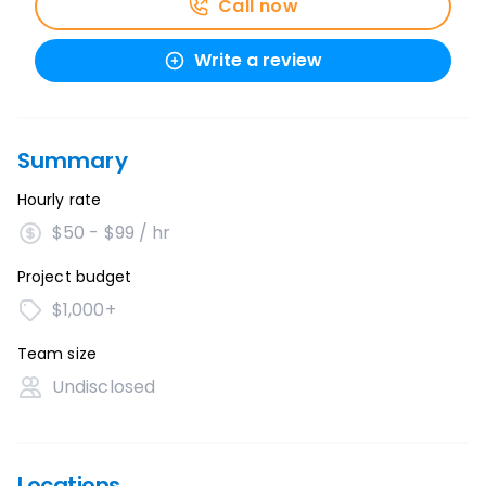
Call now
Write a review
Summary
Hourly rate
$50 - $99 / hr
Project budget
$1,000+
Team size
Undisclosed
Locations