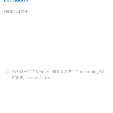
Head Office
16748-9C E Smoky Hill Rd, #169, Centennial, CO
80015, United States