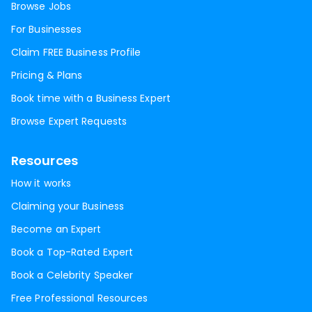
Browse Jobs
For Businesses
Claim FREE Business Profile
Pricing & Plans
Book time with a Business Expert
Browse Expert Requests
Resources
How it works
Claiming your Business
Become an Expert
Book a Top-Rated Expert
Book a Celebrity Speaker
Free Professional Resources