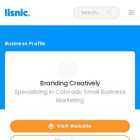
Search...
Ope
Business Profile
Branding Creatively
Specializing in Colorado Small Business
Marketing
Visit Website