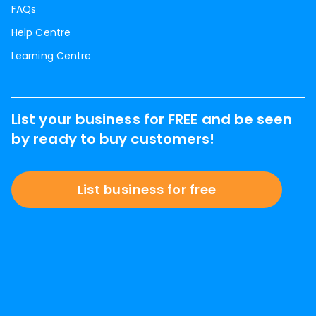
FAQs
Help Centre
Learning Centre
List your business for FREE and be seen
by ready to buy customers!
List business for free