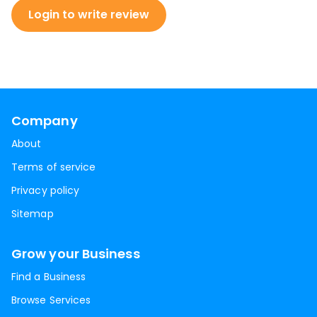
Login to write review
Company
About
Terms of service
Privacy policy
Sitemap
Grow your Business
Find a Business
Browse Services