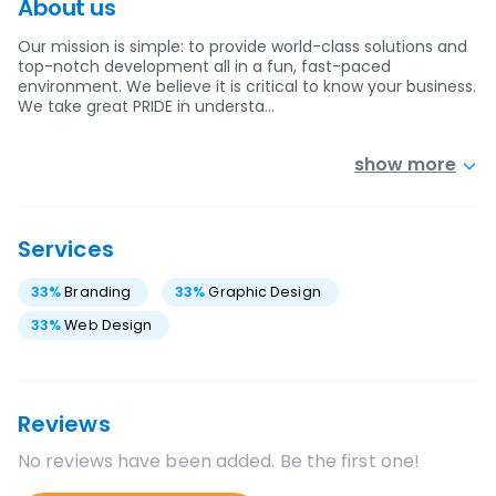
About us
Our mission is simple: to provide world-class solutions and
top-notch development all in a fun, fast-paced
environment. We believe it is critical to know your business.
We take great PRIDE in understa…
show more
Services
33
%
Branding
33
%
Graphic Design
33
%
Web Design
Reviews
No reviews have been added. Be the first one!