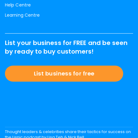
Help Centre
Learning Centre
List your business for FREE and be seen
by ready to buy customers!
List business for free
Thought leaders & celebrities share their tactics for success on
the Lisnic podcast by Lisa Teh & Nick Bell