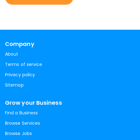
Company
About
Terms of service
Privacy policy
Sitemap
Grow your Business
Find a Business
Browse Services
Browse Jobs