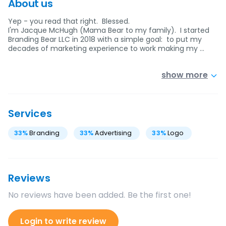
About us
Yep - you read that right. Blessed.
I'm Jacque McHugh (Mama Bear to my family). I started
Branding Bear LLC in 2018 with a simple goal: to put my
decades of marketing experience to work making my …
show more
Services
33
%
Branding
33
%
Advertising
33
%
Logo
Reviews
No reviews have been added. Be the first one!
Login to write review