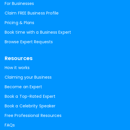
For Businesses
Claim FREE Business Profile
Pricing & Plans
Book time with a Business Expert
Browse Expert Requests
Resources
How it works
Claiming your Business
Become an Expert
Book a Top-Rated Expert
Book a Celebrity Speaker
Free Professional Resources
FAQs