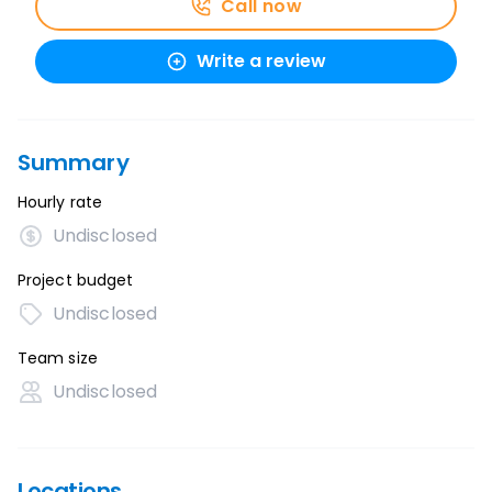
Call now
Write a review
Summary
Hourly rate
Undisclosed
Project budget
Undisclosed
Team size
Undisclosed
Locations