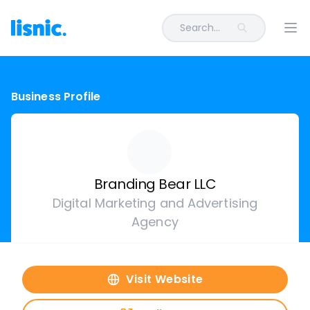
Search...
Ope
Business Profile
Branding Bear LLC
Digital Marketing and Advertising
Agency
Visit Website