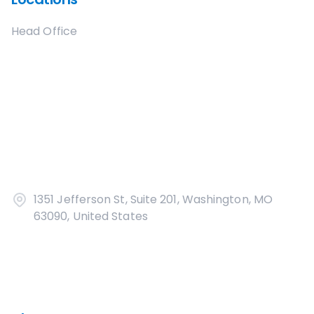
Head Office
1351 Jefferson St, Suite 201, Washington, MO
63090, United States