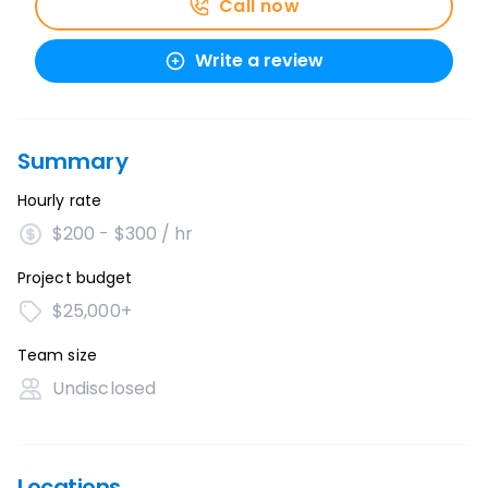
Call now
Write a review
Summary
Hourly rate
$200 - $300 / hr
Project budget
$25,000+
Team size
Undisclosed
Locations