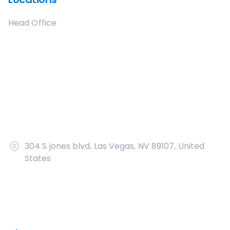
Head Office
304 S jones blvd, Las Vegas, NV 89107, United
States