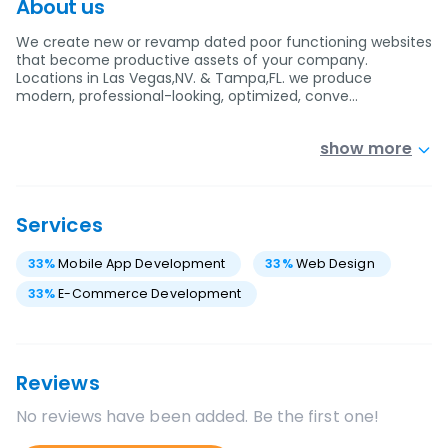
About us
We create new or revamp dated poor functioning websites
that become productive assets of your company.
Locations in Las Vegas,NV. & Tampa,FL. we produce
modern, professional-looking, optimized, conve…
show more
Services
33
%
Mobile App Development
33
%
Web Design
33
%
E-Commerce Development
Reviews
No reviews have been added. Be the first one!