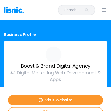
Search...
Ope
Business Profile
Boost & Brand Digital Agency
#1 Digital Marketing Web Development &
Apps
Visit Website