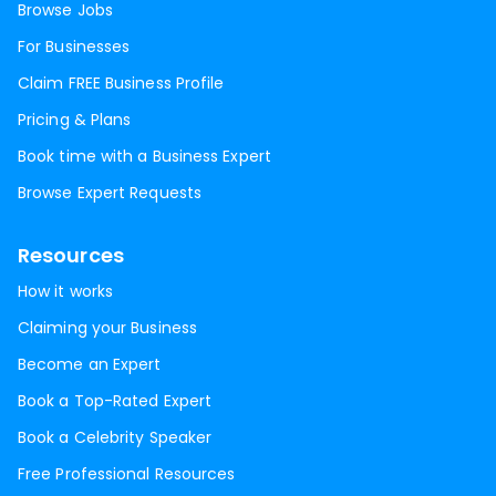
Browse Jobs
For Businesses
Claim FREE Business Profile
Pricing & Plans
Book time with a Business Expert
Browse Expert Requests
Resources
How it works
Claiming your Business
Become an Expert
Book a Top-Rated Expert
Book a Celebrity Speaker
Free Professional Resources