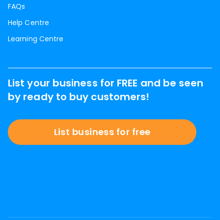
FAQs
Help Centre
Learning Centre
List your business for FREE and be seen
by ready to buy customers!
List business for free