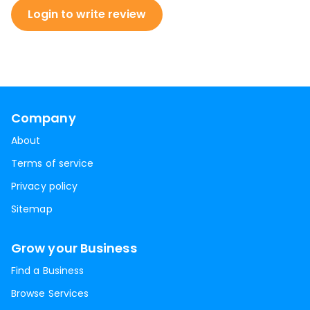
Login to write review
Company
About
Terms of service
Privacy policy
Sitemap
Grow your Business
Find a Business
Browse Services