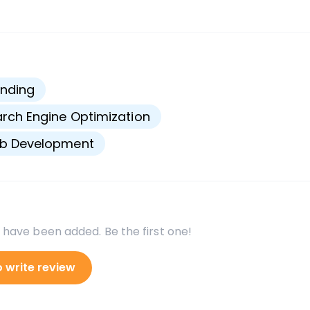
s
nding
rch Engine Optimization
b Development
 have been added. Be the first one!
o write review