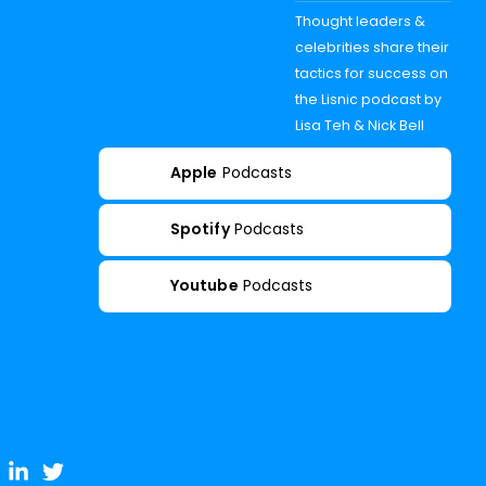
Thought leaders &
celebrities share their
tactics for success on
the Lisnic podcast by
Lisa Teh & Nick Bell
Apple
Podcasts
Spotify
Podcasts
Youtube
Podcasts