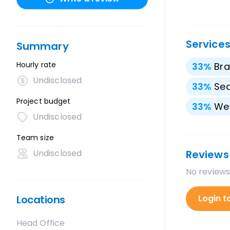
Service
Summary
Hourly rate
33
%
Bra
Undisclosed
33
%
Sea
Project budget
33
%
We
Undisclosed
Team size
Undisclosed
Reviews
No reviews
Locations
Login t
Head Office