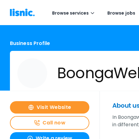
Browse services
Browse jobs
Business Profile
BoongaWeb
About u
Visit Website
In Boongaw
Call now
in differen
Write a review