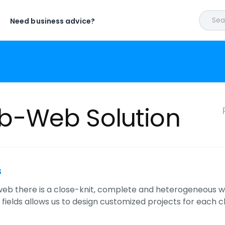
Sear
Need business advice?
-Web Solution
s
eb there is a close-knit, complete and heterogeneous wo
t fields allows us to design customized projects for each cl