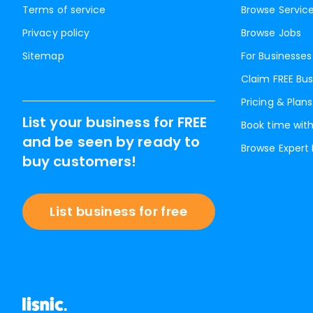
Terms of service
Browse Servic
Privacy policy
Browse Jobs
Sitemap
For Businesses
Claim FREE Bus
Pricing & Plans
List your business for FREE
Book time with
and be seen by ready to
Browse Expert
buy customers!
List business for free