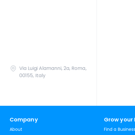
Via Luigi Alamanni, 2a, Roma,
00155, Italy
Company
Grow your 
About
Find a Busines