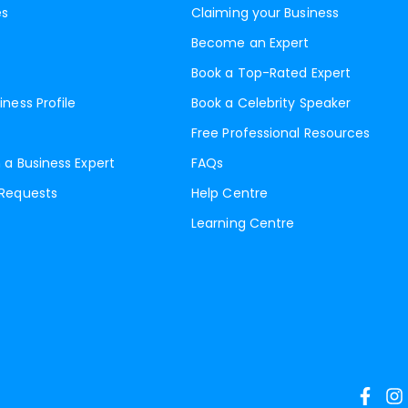
es
Claiming your Business
Become an Expert
Book a Top-Rated Expert
iness Profile
Book a Celebrity Speaker
Free Professional Resources
 a Business Expert
FAQs
 Requests
Help Centre
Learning Centre