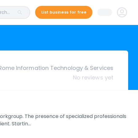
ch...
List business for free
Rome Information Technology & Services
No reviews yet
rkgroup. The presence of specialized professionals
ient. Startin…