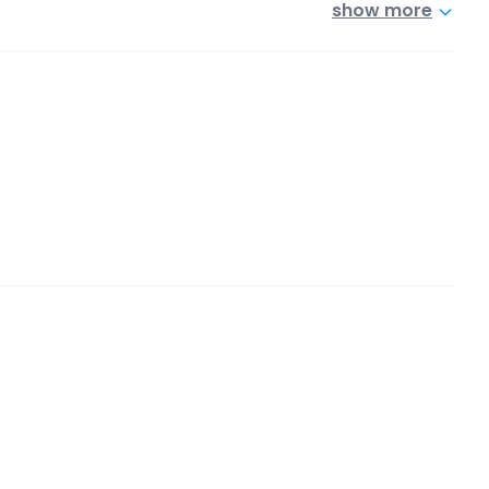
show more