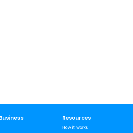
Business
Resources
s
How it works