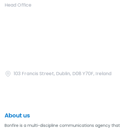
Head Office
103 Francis Street, Dublin, D08 Y70F, Ireland
About us
Bonfire is a multi-discipline communications agency that