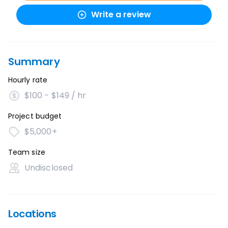
Write a review
Summary
Hourly rate
$100 - $149 / hr
Project budget
$5,000+
Team size
Undisclosed
Locations