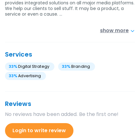
provides integrated solutions on all major media platforms.
We help our clients to sell stuff. It may be a product, a
service or even a cause. …
show more
Services
33
%
Digital Strategy
33
%
Branding
33
%
Advertising
Reviews
No reviews have been added. Be the first one!
Login to write review