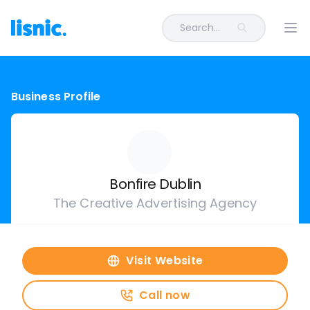
Search...
Ope
Business Profile
Bonfire Dublin
The Creative Advertising Agency
Visit Website
Call now