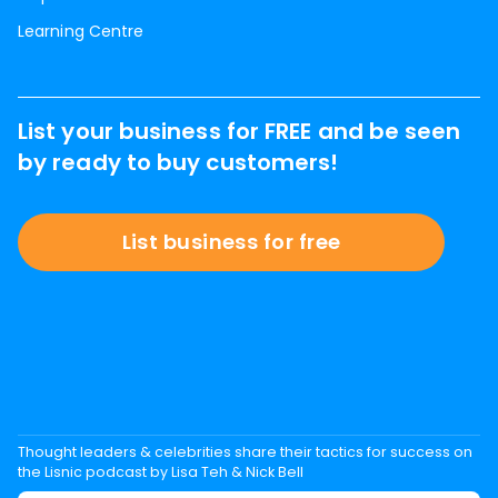
Learning Centre
List your business for FREE and be seen
by ready to buy customers!
List business for free
Thought leaders & celebrities share their tactics for success on
the Lisnic podcast by Lisa Teh & Nick Bell