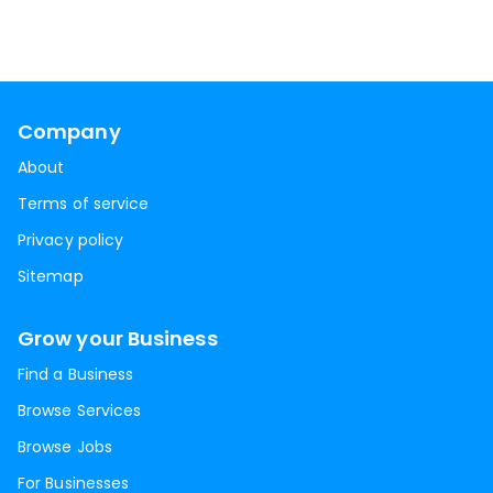
Company
About
Terms of service
Privacy policy
Sitemap
Grow your Business
Find a Business
Browse Services
Browse Jobs
For Businesses