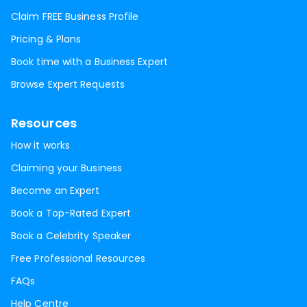
Claim FREE Business Profile
Pricing & Plans
Book time with a Business Expert
Browse Expert Requests
Resources
How it works
Claiming your Business
Become an Expert
Book a Top-Rated Expert
Book a Celebrity Speaker
Free Professional Resources
FAQs
Help Centre