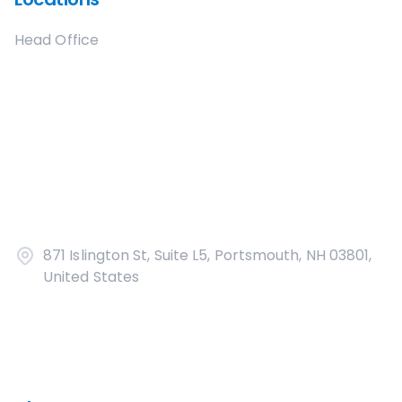
Head Office
871 Islington St, Suite L5, Portsmouth, NH 03801,
United States