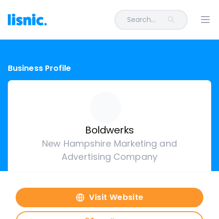
Search...
Ope
Business Profile
Boldwerks
New Hampshire Marketing and
Advertising Company
Visit Website