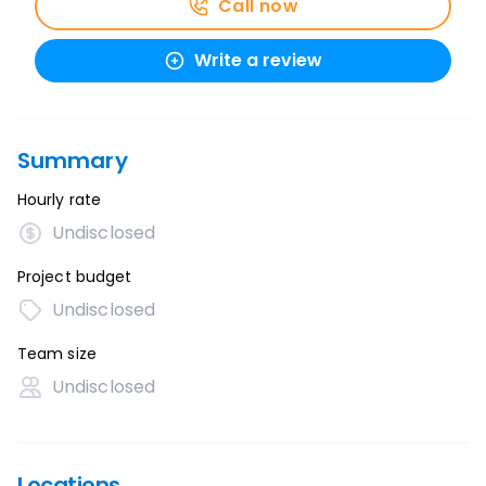
Call now
Write a review
Summary
Hourly rate
Undisclosed
Project budget
Undisclosed
Team size
Undisclosed
Locations