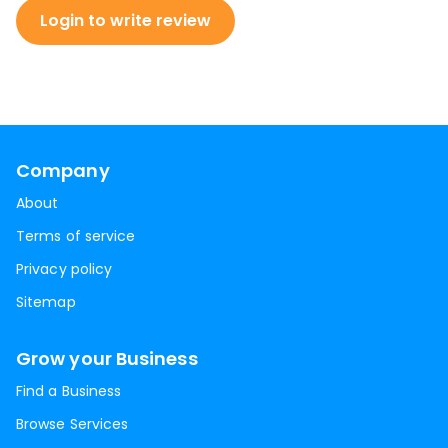
Login to write review
Company
About
Terms of service
Privacy policy
Sitemap
Grow your Business
Find a Business
Browse Services