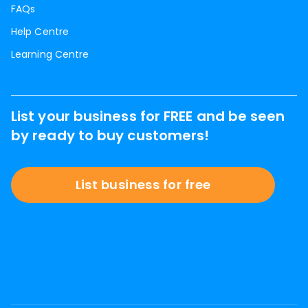
FAQs
Help Centre
Learning Centre
List your business for FREE and be seen
by ready to buy customers!
List business for free