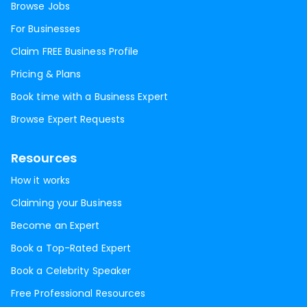
Browse Jobs
For Businesses
Claim FREE Business Profile
Pricing & Plans
Book time with a Business Expert
Browse Expert Requests
Resources
How it works
Claiming your Business
Become an Expert
Book a Top-Rated Expert
Book a Celebrity Speaker
Free Professional Resources