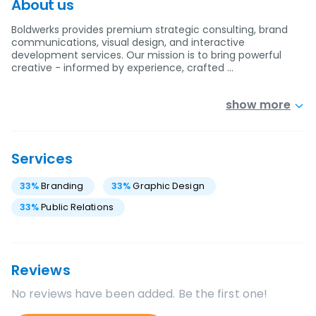
About us
Boldwerks provides premium strategic consulting, brand
communications, visual design, and interactive
development services. Our mission is to bring powerful
creative - informed by experience, crafted …
show more
Services
33
%
Branding
33
%
Graphic Design
33
%
Public Relations
Reviews
No reviews have been added. Be the first one!