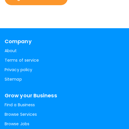
Company
About
Terms of service
Privacy policy
Sitemap
Grow your Business
Find a Business
Browse Services
Browse Jobs