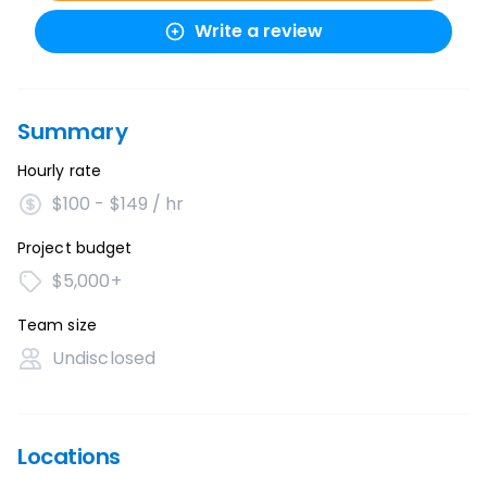
Write a review
Summary
Hourly rate
$100 - $149 / hr
Project budget
$5,000+
Team size
Undisclosed
Locations