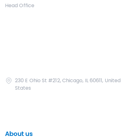
Head Office
230 E Ohio St #212, Chicago, IL 60611, United
States
About us