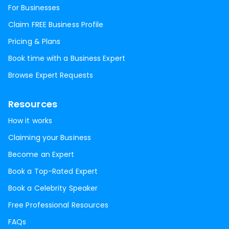
For Businesses
Claim FREE Business Profile
Pricing & Plans
Book time with a Business Expert
Browse Expert Requests
Resources
How it works
Claiming your Business
Become an Expert
Book a Top-Rated Expert
Book a Celebrity Speaker
Free Professional Resources
FAQs