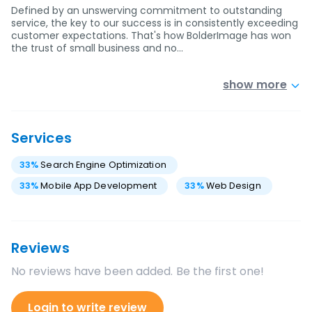
Defined by an unswerving commitment to outstanding
service, the key to our success is in consistently exceeding
customer expectations. That's how BolderImage has won
the trust of small business and no…
show more
Services
33
%
Search Engine Optimization
33
%
Mobile App Development
33
%
Web Design
Reviews
No reviews have been added. Be the first one!
Login to write review