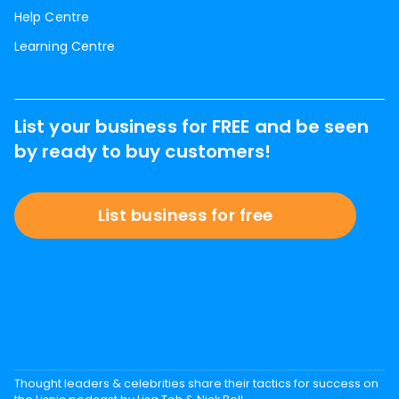
Help Centre
Learning Centre
List your business for FREE and be seen
by ready to buy customers!
List business for free
Thought leaders & celebrities share their tactics for success on