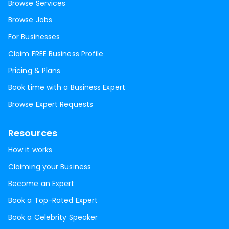
Browse Services
Browse Jobs
For Businesses
Claim FREE Business Profile
Pricing & Plans
Book time with a Business Expert
Browse Expert Requests
Resources
How it works
Claiming your Business
Become an Expert
Book a Top-Rated Expert
Book a Celebrity Speaker