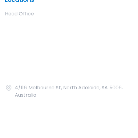
Head Office
4/116 Melbourne St, North Adelaide, SA 5006,
Australia