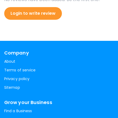
Login to write review
Company
About
Terms of service
Privacy policy
Sitemap
Grow your Business
Find a Business