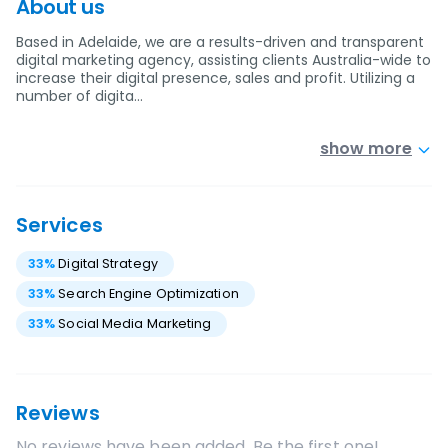
About us
Based in Adelaide, we are a results-driven and transparent
digital marketing agency, assisting clients Australia-wide to
increase their digital presence, sales and profit. Utilizing a
number of digita…
show more
Services
33
%
Digital Strategy
33
%
Search Engine Optimization
33
%
Social Media Marketing
Reviews
No reviews have been added. Be the first one!