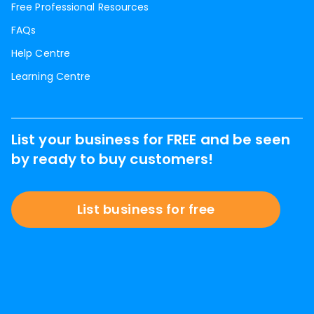
Free Professional Resources
FAQs
Help Centre
Learning Centre
List your business for FREE and be seen
by ready to buy customers!
List business for free