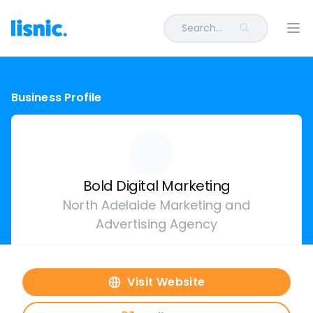
Search...
Ope
Business Profile
Bold Digital Marketing
North Adelaide Marketing and
Advertising Agency
Visit Website