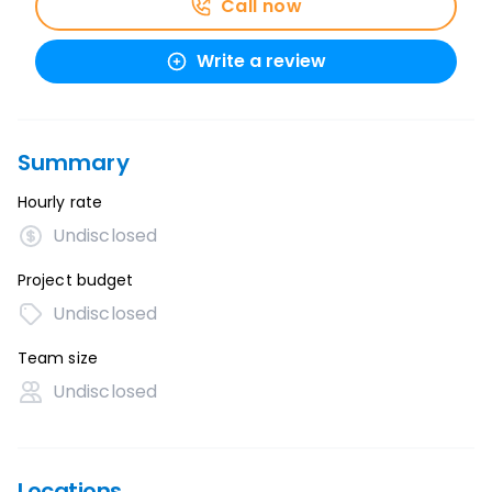
Call now
Write a review
Summary
Hourly rate
Undisclosed
Project budget
Undisclosed
Team size
Undisclosed
Locations