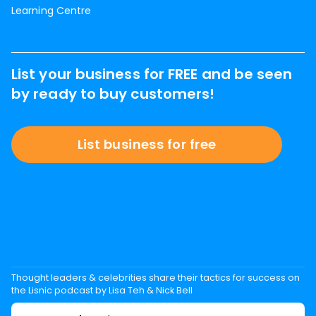
Learning Centre
List your business for FREE and be seen
by ready to buy customers!
List business for free
Thought leaders & celebrities share their tactics for success on
the Lisnic podcast by Lisa Teh & Nick Bell