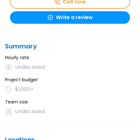
Call now
Write a review
Summary
Hourly rate
Undisclosed
Project budget
$1,000+
Team size
Undisclosed
Locations