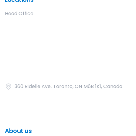
Head Office
360 Ridelle Ave, Toronto, ON M6B 1K1, Canada
About us