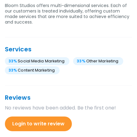
Bloom Studios offers multi-dimensional services. Each of
our customers is treated individually, offering custom
made services that are more suited to achieve efficiency
and success.
Services
33
%
Social Media Marketing
33
%
Other Marketing
33
%
Content Marketing
Reviews
No reviews have been added. Be the first one!
Login to write review