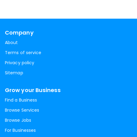
Company
About
Terms of service
Privacy policy
Sitemap
Grow your Business
Find a Business
Browse Services
Browse Jobs
For Businesses