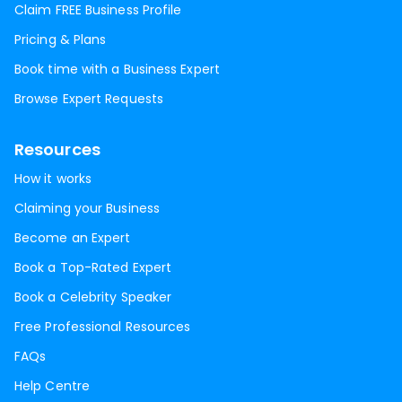
Claim FREE Business Profile
Pricing & Plans
Book time with a Business Expert
Browse Expert Requests
Resources
How it works
Claiming your Business
Become an Expert
Book a Top-Rated Expert
Book a Celebrity Speaker
Free Professional Resources
FAQs
Help Centre