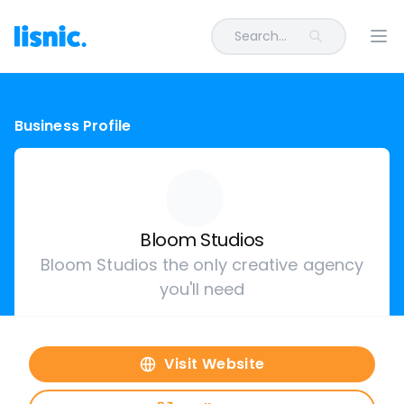
Search...
Ope
Business Profile
Bloom Studios
Bloom Studios the only creative agency
you'll need
Visit Website