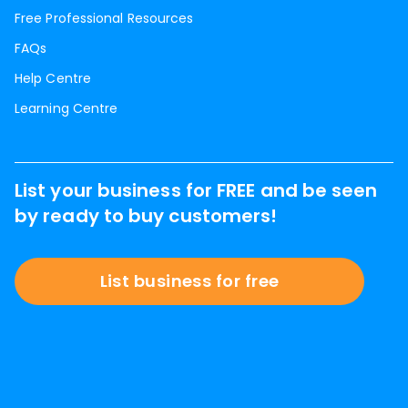
Free Professional Resources
FAQs
Help Centre
Learning Centre
List your business for FREE and be seen
by ready to buy customers!
List business for free