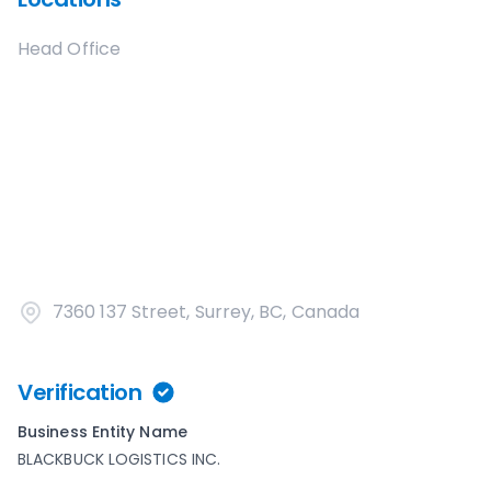
Head Office
7360 137 Street, Surrey, BC, Canada
Verification
Business Entity Name
BLACKBUCK LOGISTICS INC.