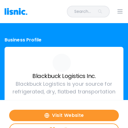
Search...
Ope
Business Profile
Blackbuck Logistics Inc.
Blackbuck Logistics is your source for
refrigerated, dry, flatbed transportation
Visit Website