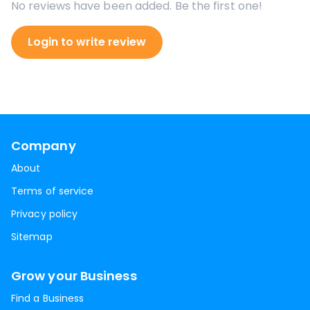
No reviews have been added. Be the first one!
Login to write review
Company
About
Terms of service
Privacy policy
Sitemap
Grow your Business
Find a Business