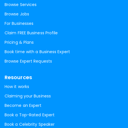
Browse Services
Browse Jobs
For Businesses
Claim FREE Business Profile
Pricing & Plans
Book time with a Business Expert
Browse Expert Requests
Resources
How it works
Claiming your Business
Become an Expert
Book a Top-Rated Expert
Book a Celebrity Speaker