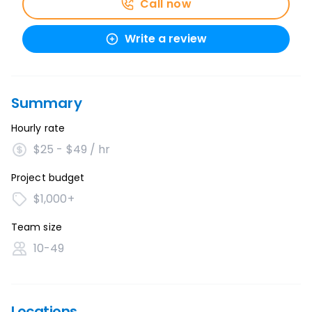
Call now
Write a review
Summary
Hourly rate
$25 - $49 / hr
Project budget
$1,000+
Team size
10-49
Locations