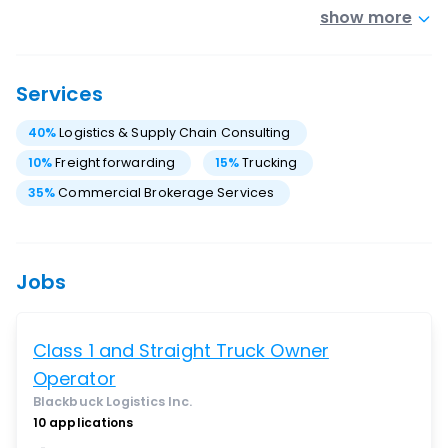
show more
Services
40
%
Logistics & Supply Chain Consulting
10
%
Freight forwarding
15
%
Trucking
35
%
Commercial Brokerage Services
Jobs
Class 1 and Straight Truck Owner
Operator
Blackbuck Logistics Inc.
10
applications