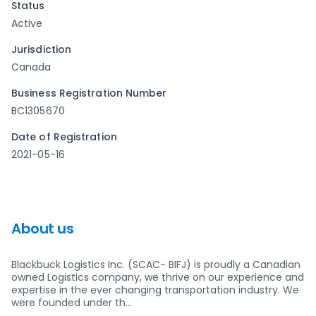
Status
Active
Jurisdiction
Canada
Business Registration Number
BC1305670
Date of Registration
2021-05-16
About us
Blackbuck Logistics Inc. (SCAC- BIFJ) is proudly a Canadian
owned Logistics company, we thrive on our experience and
expertise in the ever changing transportation industry. We
were founded under th…