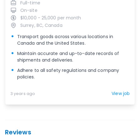
Full-time
On-site
$10,000 - 25,000 per month
Surrey, BC, Canada
Transport goods across various locations in
Canada and the United States.
Maintain accurate and up-to-date records of
shipments and deliveries.
Adhere to all safety regulations and company
policies.
View job
3 years ago
Reviews