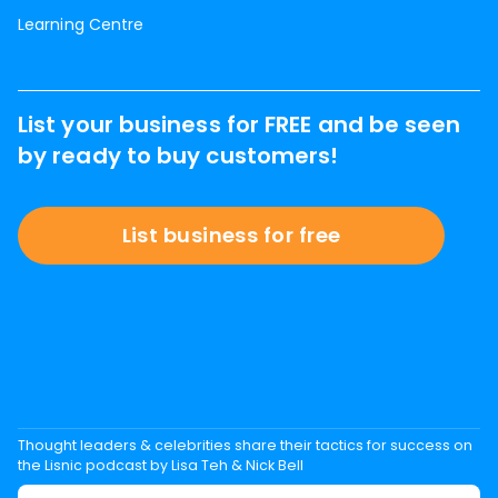
Learning Centre
List your business for FREE and be seen
by ready to buy customers!
List business for free
Thought leaders & celebrities share their tactics for success on
the Lisnic podcast by Lisa Teh & Nick Bell