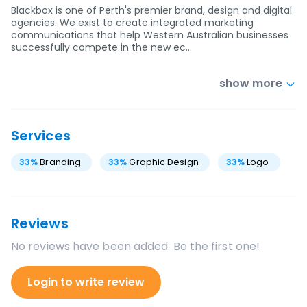
Blackbox is one of Perth's premier brand, design and digital
agencies. We exist to create integrated marketing
communications that help Western Australian businesses
successfully compete in the new ec…
show more
Services
33
%
Branding
33
%
Graphic Design
33
%
Logo
Reviews
No reviews have been added. Be the first one!
Login to write review