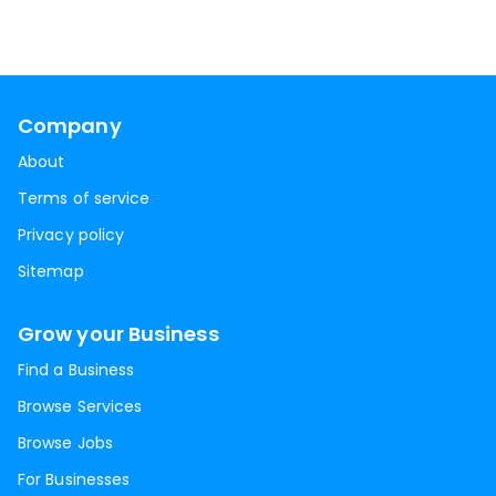
Company
About
Terms of service
Privacy policy
Sitemap
Grow your Business
Find a Business
Browse Services
Browse Jobs
For Businesses