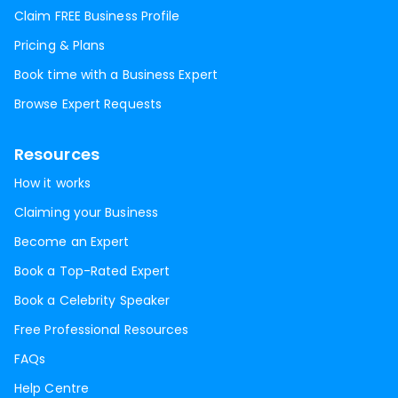
Claim FREE Business Profile
Pricing & Plans
Book time with a Business Expert
Browse Expert Requests
Resources
How it works
Claiming your Business
Become an Expert
Book a Top-Rated Expert
Book a Celebrity Speaker
Free Professional Resources
FAQs
Help Centre