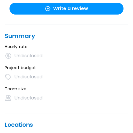
Write a review
Summary
Hourly rate
Undisclosed
Project budget
Undisclosed
Team size
Undisclosed
Locations