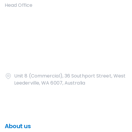
Head Office
Unit 8 (Commercial), 36 Southport Street, West
Leederville, WA 6007, Australia
About us