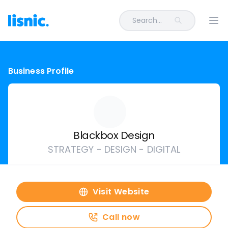
Search...
Ope
Business Profile
Blackbox Design
STRATEGY - DESIGN - DIGITAL
Visit Website
Call now