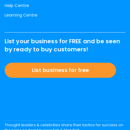
Help Centre
Learning Centre
List your business for FREE and be seen
by ready to buy customers!
List business for free
Thought leaders & celebrities share their tactics for success on