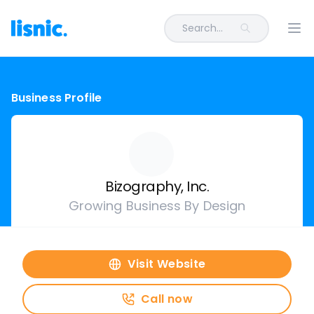
Search...
Ope
Business Profile
Bizography, Inc.
Growing Business By Design
Visit Website
Call now