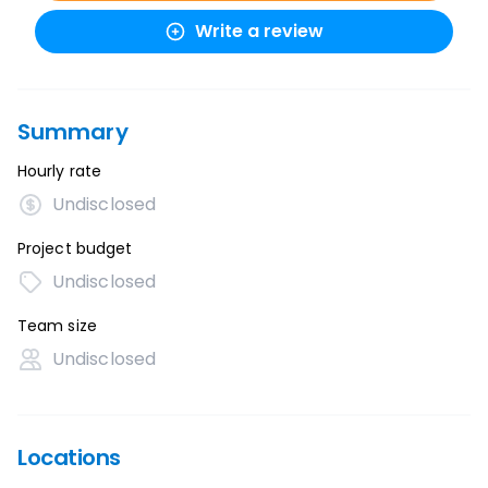
Write a review
Summary
Hourly rate
Undisclosed
Project budget
Undisclosed
Team size
Undisclosed
Locations