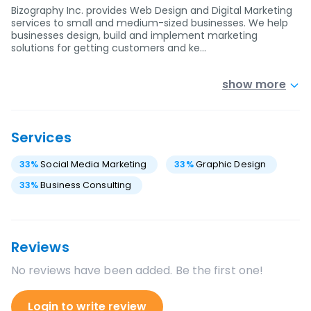
Bizography Inc. provides Web Design and Digital Marketing
services to small and medium-sized businesses. We help
businesses design, build and implement marketing
solutions for getting customers and ke…
show more
Services
33
%
Social Media Marketing
33
%
Graphic Design
33
%
Business Consulting
Reviews
No reviews have been added. Be the first one!
Login to write review