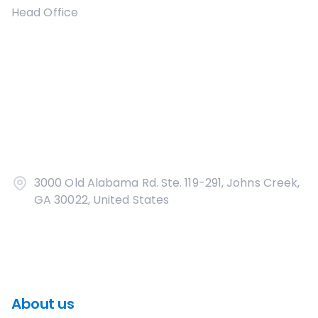
Head Office
3000 Old Alabama Rd. Ste. 119-291, Johns Creek,
GA 30022, United States
About us