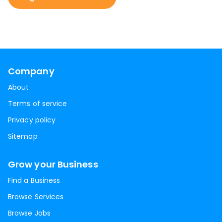
Company
About
Terms of service
Privacy policy
Sitemap
Grow your Business
Find a Business
Browse Services
Browse Jobs