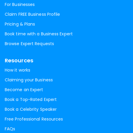
For Businesses
Claim FREE Business Profile
Pricing & Plans
Book time with a Business Expert
Browse Expert Requests
Resources
How it works
Claiming your Business
Become an Expert
Book a Top-Rated Expert
Book a Celebrity Speaker
Free Professional Resources
FAQs