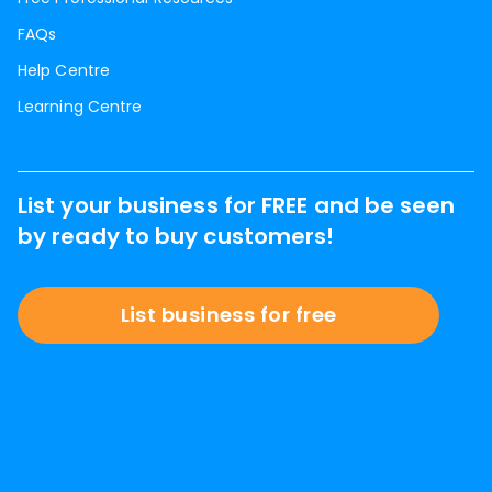
FAQs
Help Centre
Learning Centre
List your business for FREE and be seen
by ready to buy customers!
List business for free