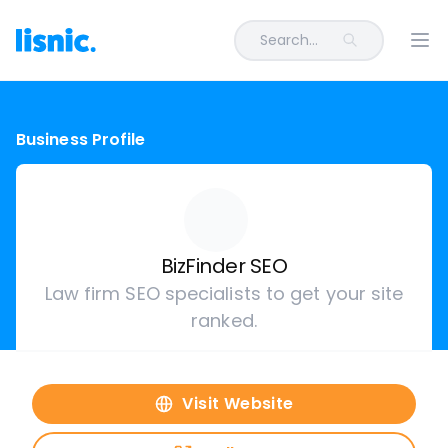
Search...
Ope
Business Profile
BizFinder SEO
Law firm SEO specialists to get your site
ranked.
Visit Website