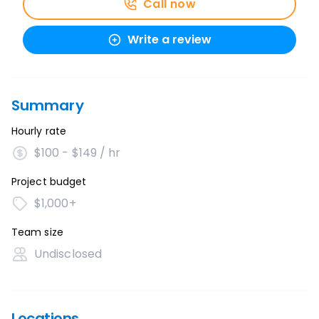
Call now
Write a review
Summary
Hourly rate
$100 - $149 / hr
Project budget
$1,000+
Team size
Undisclosed
Locations