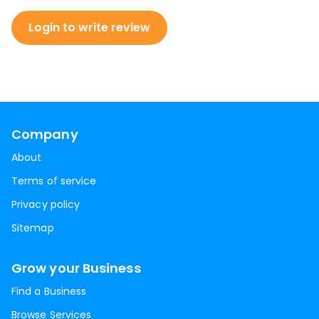
Login to write review
Company
About
Terms of service
Privacy policy
Sitemap
Grow your Business
Find a Business
Browse Services