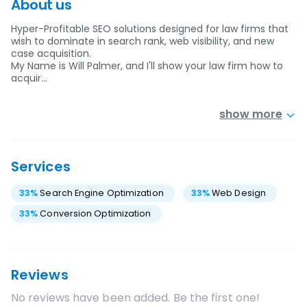
About us
Hyper-Profitable SEO solutions designed for law firms that
wish to dominate in search rank, web visibility, and new
case acquisition.
My Name is Will Palmer, and I'll show your law firm how to
acquir…
show more
Services
33
%
Search Engine Optimization
33
%
Web Design
33
%
Conversion Optimization
Reviews
No reviews have been added. Be the first one!