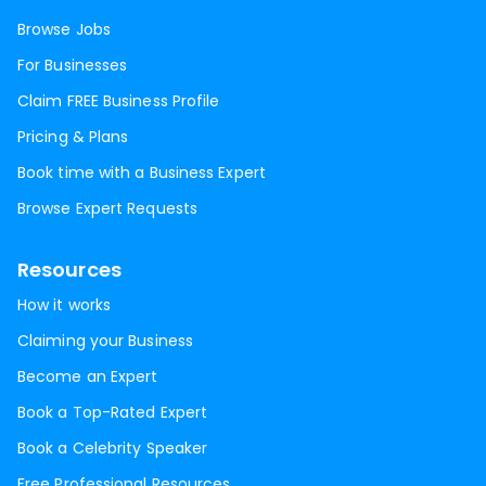
Browse Jobs
For Businesses
Claim FREE Business Profile
Pricing & Plans
Book time with a Business Expert
Browse Expert Requests
Resources
How it works
Claiming your Business
Become an Expert
Book a Top-Rated Expert
Book a Celebrity Speaker
Free Professional Resources