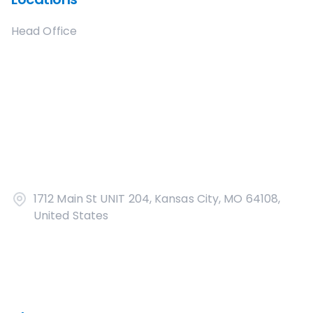
Head Office
1712 Main St UNIT 204, Kansas City, MO 64108,
United States