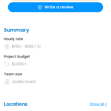
Write a review
Summary
Hourly rate
$150 - $199 / hr
Project budget
$1,000+
Team size
Undisclosed
Locations
Show all +