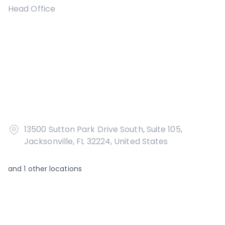
Head Office
13500 Sutton Park Drive South, Suite 105,
Jacksonville, FL 32224, United States
and
1
other locations