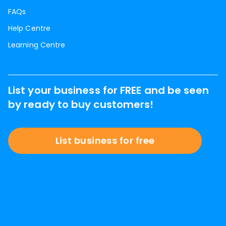
FAQs
Help Centre
Learning Centre
List your business for FREE and be seen
by ready to buy customers!
List business for free