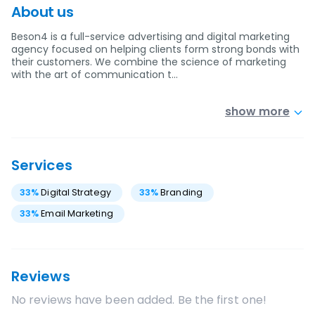
About us
Beson4 is a full-service advertising and digital marketing
agency focused on helping clients form strong bonds with
their customers. We combine the science of marketing
with the art of communication t…
show more
Services
33
%
Digital Strategy
33
%
Branding
33
%
Email Marketing
Reviews
No reviews have been added. Be the first one!