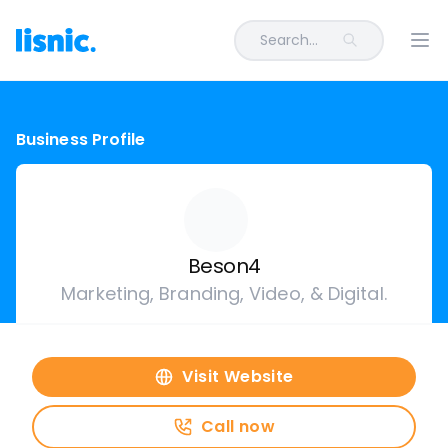
Search...
Ope
Business Profile
Beson4
Marketing, Branding, Video, & Digital.
Visit Website
Call now