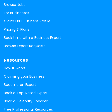
Browse Jobs
For Businesses
Claim FREE Business Profile
Pricing & Plans
Book time with a Business Expert
Browse Expert Requests
Resources
How it works
Claiming your Business
Become an Expert
Book a Top-Rated Expert
Book a Celebrity Speaker
Free Professional Resources