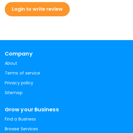
Login to write review
Company
About
Terms of service
Privacy policy
Sitemap
Grow your Business
Find a Business
Browse Services