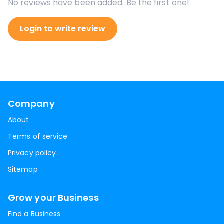
No reviews have been added. Be the first one!
Login to write review
Company
About
Terms of service
Privacy policy
Sitemap
Grow your Business
Find a Business