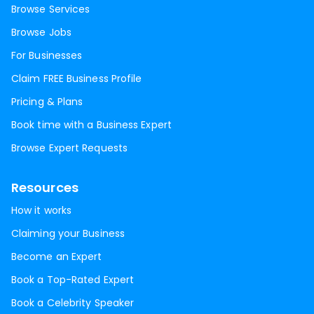
Browse Services
Browse Jobs
For Businesses
Claim FREE Business Profile
Pricing & Plans
Book time with a Business Expert
Browse Expert Requests
Resources
How it works
Claiming your Business
Become an Expert
Book a Top-Rated Expert
Book a Celebrity Speaker