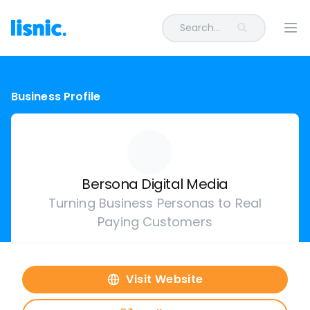
Search...
Ope
Business Profile
Bersona Digital Media
Turning Business Personas to Real
Paying Customers
Visit Website