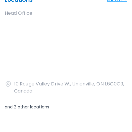
Head Office
10 Rouge Valley Drive W., Unionville, ON L6G0G9,
Canada
and
2
other locations