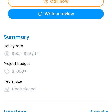
Call now
Write a review
Summary
Hourly rate
$50 - $99 / hr
Project budget
$1,000+
Team size
Undisclosed
Locations
Show all +