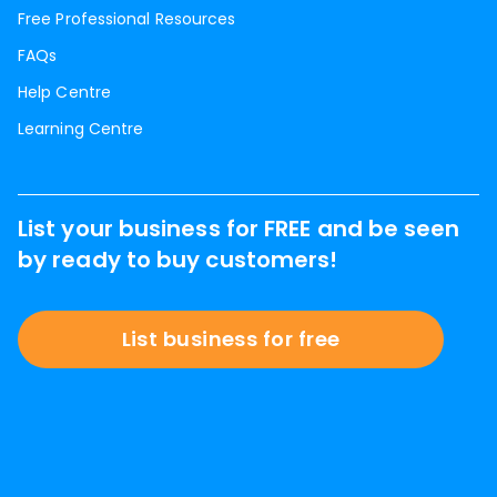
Free Professional Resources
FAQs
Help Centre
Learning Centre
List your business for FREE and be seen
by ready to buy customers!
List business for free