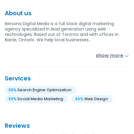
About us
Bersona Digital Media is a full stack digital marketing
agency specialized in lead generation using web
technologies. Based out of Toronto and with offices in
Barrie, Ontario. We help local businesses…
show more
Services
33
%
Search Engine Optimization
33
%
Social Media Marketing
33
%
Web Design
Reviews