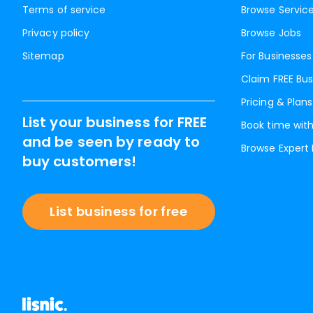
Terms of service
Browse Servic
Privacy policy
Browse Jobs
Sitemap
For Businesses
Claim FREE Bus
Pricing & Plans
List your business for FREE
Book time with
and be seen by ready to
Browse Expert
buy customers!
List business for free