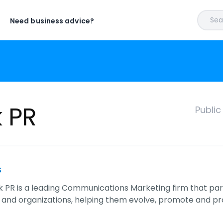
Sear
Need business advice?
 PR
Publi
s
PR is a leading Communications Marketing firm that par
 and organizations, helping them evolve, promote and pro