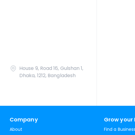
House 9, Road 16, Gulshan 1,
Dhaka, 1212, Bangladesh
Company
Grow your 
About
Find a Busines