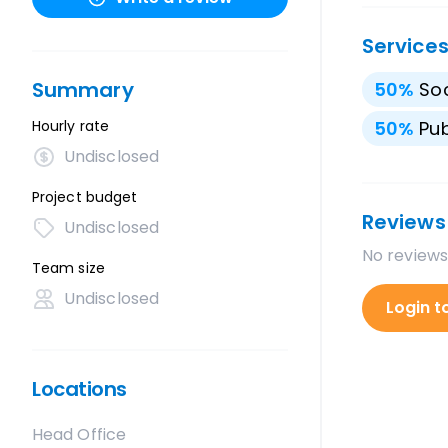
Service
Summary
50
%
Soc
Hourly rate
50
%
Pub
Undisclosed
Project budget
Reviews
Undisclosed
No reviews
Team size
Undisclosed
Login t
Locations
Head Office