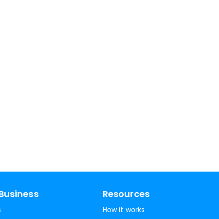
Business
Resources
s
How it works