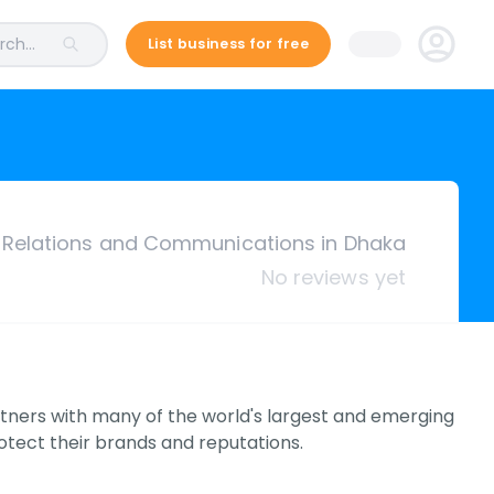
ch...
List business for free
c Relations and Communications in Dhaka
No reviews yet
tners with many of the world's largest and emerging
tect their brands and reputations.