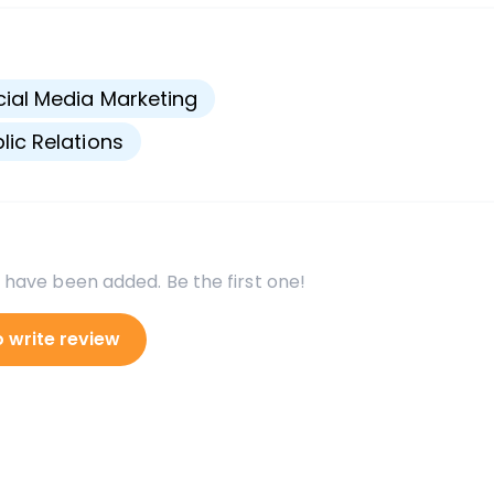
s
ial Media Marketing
lic Relations
 have been added. Be the first one!
o write review