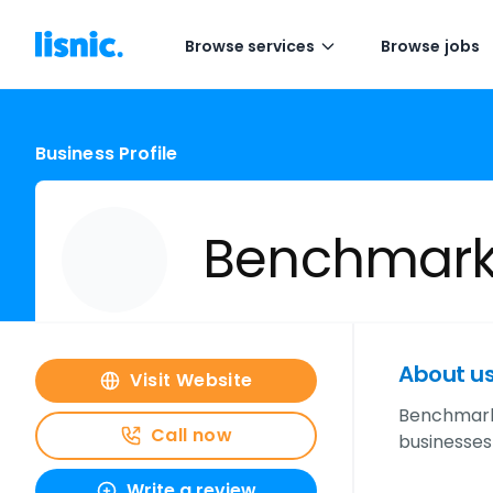
Browse services
Browse jobs
Business Profile
Benchmark
About u
Visit Website
Benchmark 
Call now
businesses
Write a review