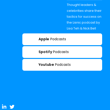
Thought leaders &
celebrities share their
tactics for success on
the Lisnic podcast by
Lisa Teh & Nick Bell
Apple
Podcasts
Spotify
Podcasts
Youtube
Podcasts