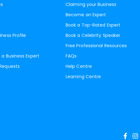
es
Claiming your Business
Become an Expert
Book a Top-Rated Expert
iness Profile
Book a Celebrity Speaker
Free Professional Resources
 a Business Expert
FAQs
 Requests
Help Centre
Learning Centre