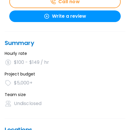
Call now
Write a review
Summary
Hourly rate
$100 - $149 / hr
Project budget
$5,000+
Team size
Undisclosed
Locations