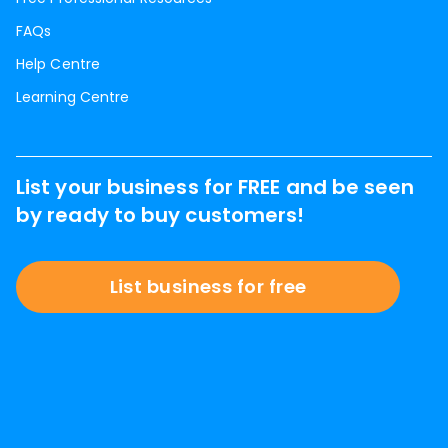
FAQs
Help Centre
Learning Centre
List your business for FREE and be seen
by ready to buy customers!
List business for free