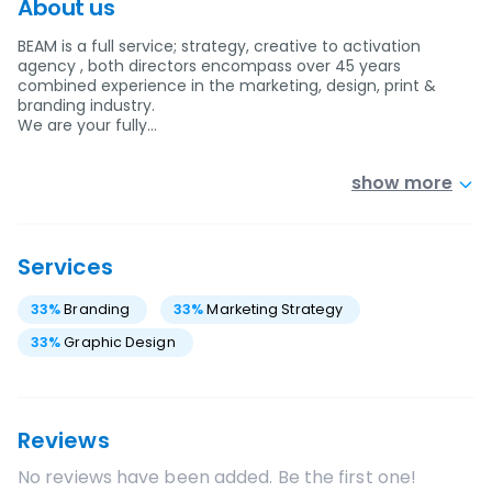
About us
BEAM is a full service; strategy, creative to activation
agency , both directors encompass over 45 years
combined experience in the marketing, design, print &
branding industry.
We are your fully…
show more
Services
33
%
Branding
33
%
Marketing Strategy
33
%
Graphic Design
Reviews
No reviews have been added. Be the first one!