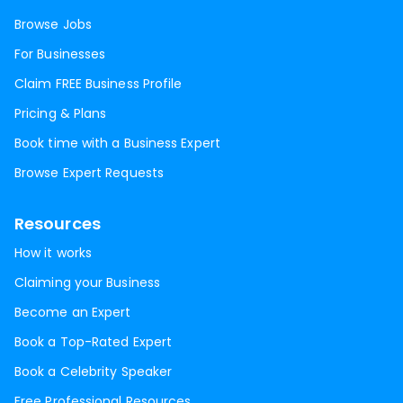
Browse Jobs
For Businesses
Claim FREE Business Profile
Pricing & Plans
Book time with a Business Expert
Browse Expert Requests
Resources
How it works
Claiming your Business
Become an Expert
Book a Top-Rated Expert
Book a Celebrity Speaker
Free Professional Resources