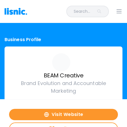
Search...
Ope
Business Profile
BEAM Creative
Brand Evolution and Accountable
Marketing
Visit Website