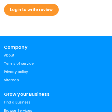
Login to write review
Company
About
Terms of service
Privacy policy
Sitemap
Grow your Business
Find a Business
Browse Services