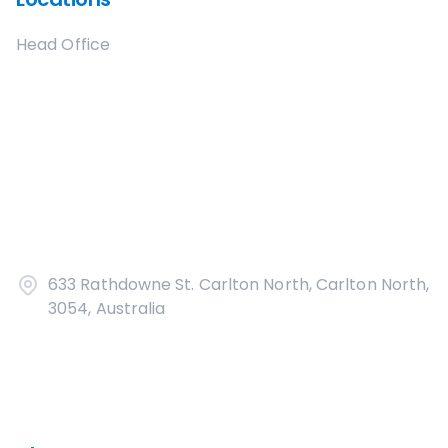
Head Office
633 Rathdowne St. Carlton North, Carlton North,
3054, Australia