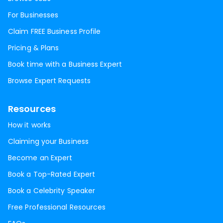
For Businesses
Claim FREE Business Profile
Pricing & Plans
Book time with a Business Expert
Browse Expert Requests
Resources
How it works
Claiming your Business
Become an Expert
Book a Top-Rated Expert
Book a Celebrity Speaker
Free Professional Resources