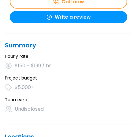
Call now
Write a review
Summary
Hourly rate
$150 - $199 / hr
Project budget
$5,000+
Team size
Undisclosed
Locations