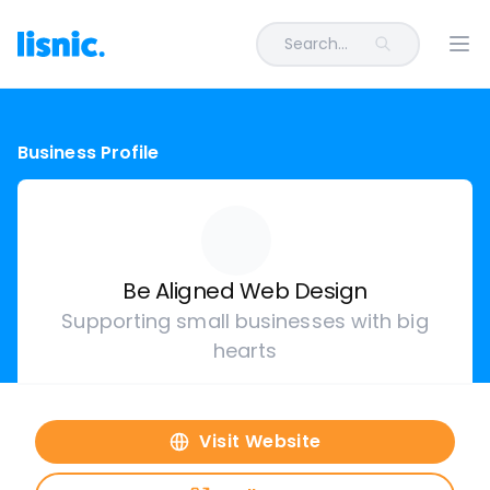
Search...
Ope
Business Profile
Be Aligned Web Design
Supporting small businesses with big
hearts
Visit Website