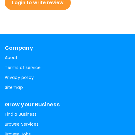
Login to write review
Company
About
Terms of service
Privacy policy
Sitemap
Grow your Business
Find a Business
Browse Services
Browse Jobs