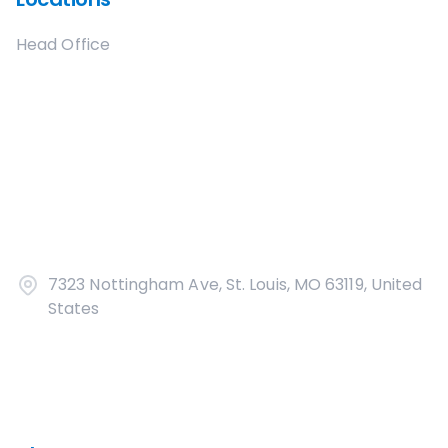
Head Office
7323 Nottingham Ave, St. Louis, MO 63119, United
States