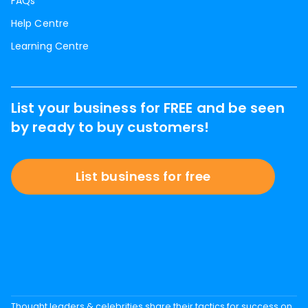
FAQs
Help Centre
Learning Centre
List your business for FREE and be seen
by ready to buy customers!
List business for free
Thought leaders & celebrities share their tactics for success on