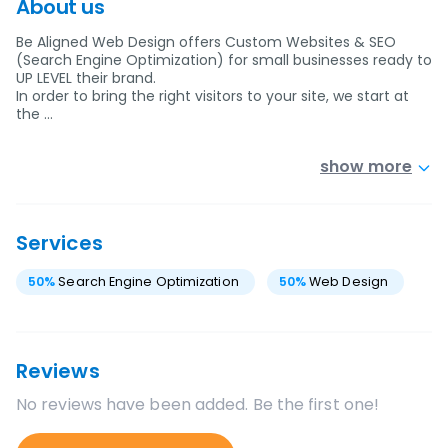
About us
Be Aligned Web Design offers Custom Websites & SEO
(Search Engine Optimization) for small businesses ready to
UP LEVEL their brand.
In order to bring the right visitors to your site, we start at
the …
show more
Services
50
%
Search Engine Optimization
50
%
Web Design
Reviews
No reviews have been added. Be the first one!