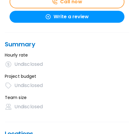
Call now
Write a review
Summary
Hourly rate
Undisclosed
Project budget
Undisclosed
Team size
Undisclosed
Locations