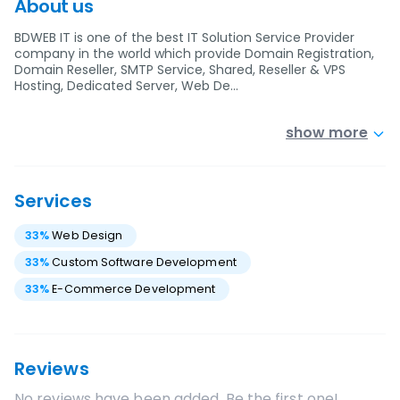
About us
BDWEB IT is one of the best IT Solution Service Provider
company in the world which provide Domain Registration,
Domain Reseller, SMTP Service, Shared, Reseller & VPS
Hosting, Dedicated Server, Web De…
show more
Services
33
%
Web Design
33
%
Custom Software Development
33
%
E-Commerce Development
Reviews
No reviews have been added. Be the first one!