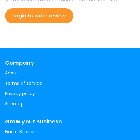
Login to write review
Company
About
Terms of service
Privacy policy
Sitemap
Grow your Business
Find a Business