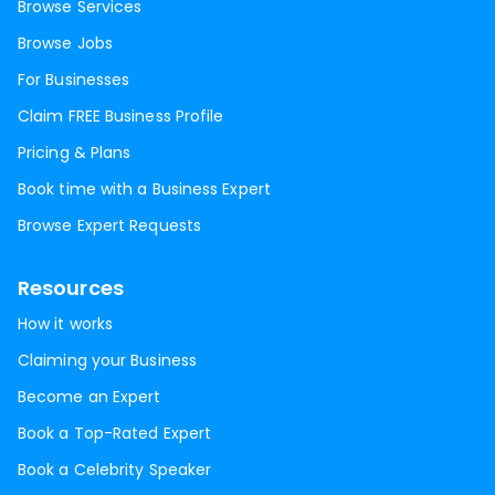
Browse Services
Browse Jobs
For Businesses
Claim FREE Business Profile
Pricing & Plans
Book time with a Business Expert
Browse Expert Requests
Resources
How it works
Claiming your Business
Become an Expert
Book a Top-Rated Expert
Book a Celebrity Speaker