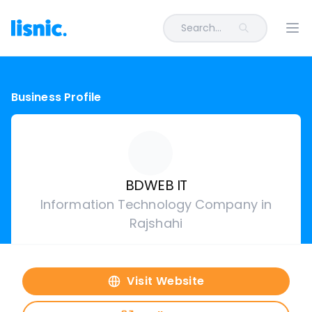
Search...
Ope
Business Profile
BDWEB IT
Information Technology Company in
Rajshahi
Visit Website