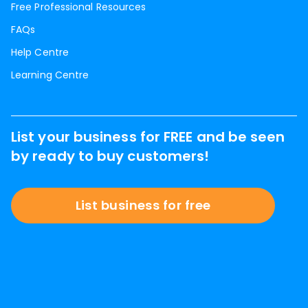
Free Professional Resources
FAQs
Help Centre
Learning Centre
List your business for FREE and be seen
by ready to buy customers!
List business for free