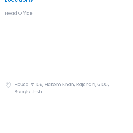
Head Office
House # 109, Hatem Khan, Rajshahi, 6100,
Bangladesh