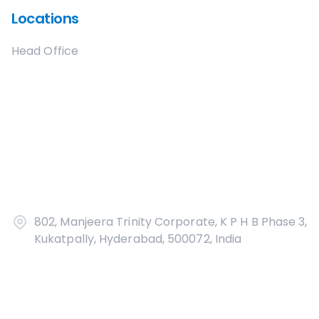
Locations
Head Office
802, Manjeera Trinity Corporate, K P H B Phase 3,
Kukatpally, Hyderabad, 500072, India