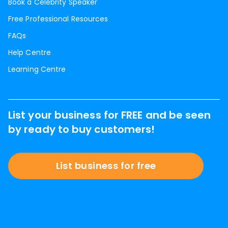
Book a Celebrity Speaker
Free Professional Resources
FAQs
Help Centre
Learning Centre
List your business for FREE and be seen
by ready to buy customers!
List business for free