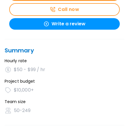
Call now
Write a review
Summary
Hourly rate
$50 - $99 / hr
Project budget
$10,000+
Team size
50-249