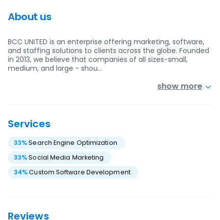
About us
BCC UNITED is an enterprise offering marketing, software,
and staffing solutions to clients across the globe. Founded
in 2013, we believe that companies of all sizes-small,
medium, and large - shou…
show more
Services
33
%
Search Engine Optimization
33
%
Social Media Marketing
34
%
Custom Software Development
Reviews