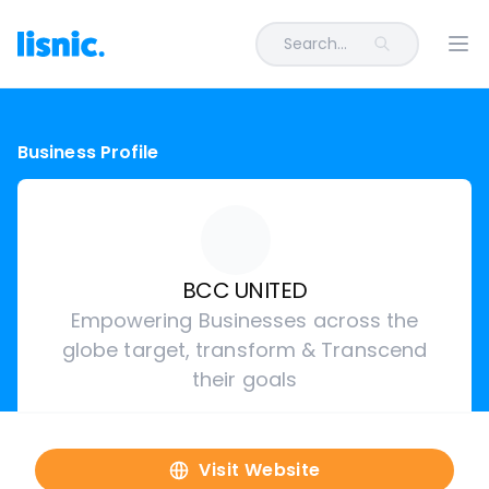
Search...
Ope
Business Profile
BCC UNITED
Empowering Businesses across the
globe target, transform & Transcend
their goals
Visit Website