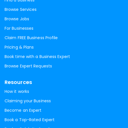
Find a Business
Browse Services
Browse Jobs
For Businesses
Claim FREE Business Profile
Pricing & Plans
Book time with a Business Expert
Browse Expert Requests
Resources
How it works
Claiming your Business
Become an Expert
Book a Top-Rated Expert