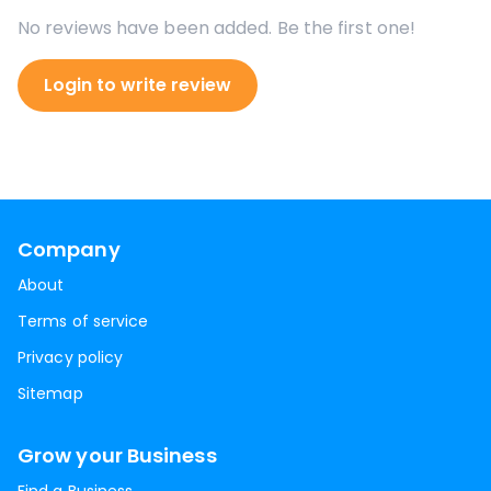
No reviews have been added. Be the first one!
Login to write review
Company
About
Terms of service
Privacy policy
Sitemap
Grow your Business