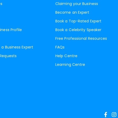
es
Claiming your Business
Become an Expert
Book a Top-Rated Expert
iness Profile
Book a Celebrity Speaker
Free Professional Resources
 a Business Expert
FAQs
 Requests
Help Centre
Learning Centre