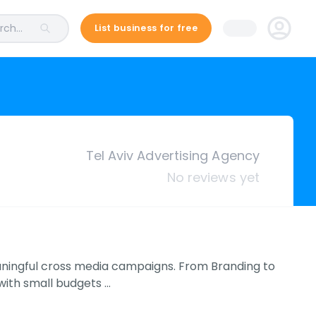
ch...
List business for free
Tel Aviv Advertising Agency
No reviews yet
eaningful cross media campaigns. From Branding to
with small budgets …