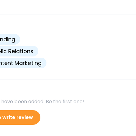
s
nding
lic Relations
tent Marketing
 have been added. Be the first one!
o write review