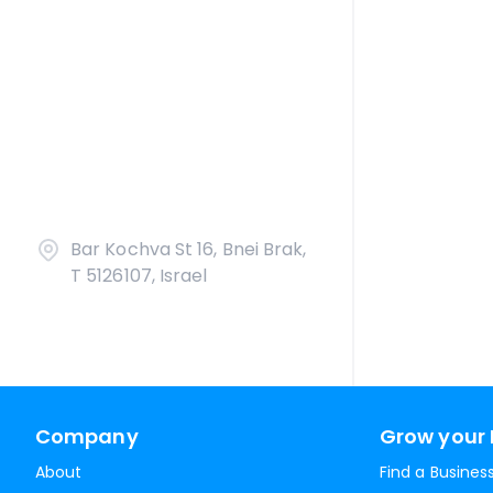
Bar Kochva St 16, Bnei Brak,
T 5126107, Israel
Company
Grow your 
About
Find a Busines