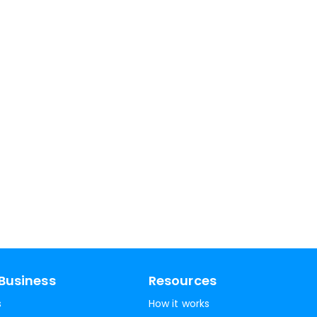
Business
Resources
s
How it works