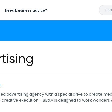
Sear
Need business advice?
tising
s
ted advertising agency with a special drive to create m
o creative execution - BB&A is designed to work wonders 