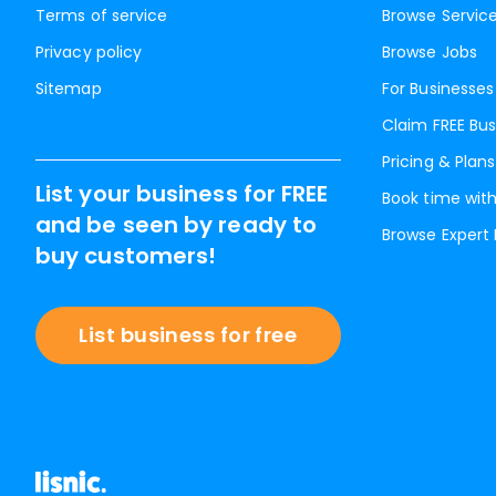
Terms of service
Browse Servic
Privacy policy
Browse Jobs
Sitemap
For Businesses
Claim FREE Bus
Pricing & Plans
List your business for FREE
Book time with
and be seen by ready to
Browse Expert
buy customers!
List business for free