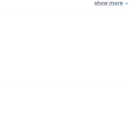
show more