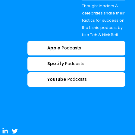
Thought leaders &
celebrities share their
tactics for success on
the Lisnic podcast by
Lisa Teh & Nick Bell
Apple
Podcasts
Spotify
Podcasts
Youtube
Podcasts