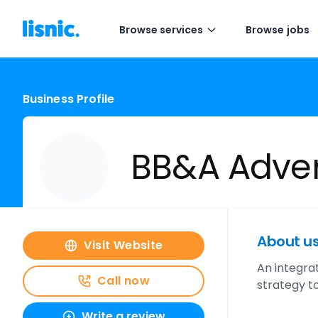
Browse services
Browse jobs
Business Profile
BB&A Adver
About u
Visit Website
An integra
Call now
strategy t
Write a review