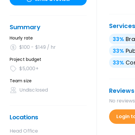
Service
Summary
Hourly rate
33
%
Bra
$100 - $149 / hr
33
%
Pub
Project budget
33
%
Con
$5,000+
Team size
Undisclosed
Reviews
No reviews
Locations
Login t
Head Office