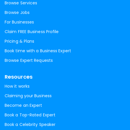
Browse Services
Browse Jobs
For Businesses
Claim FREE Business Profile
Pricing & Plans
Book time with a Business Expert
Browse Expert Requests
Resources
How it works
Claiming your Business
Become an Expert
Book a Top-Rated Expert
Book a Celebrity Speaker