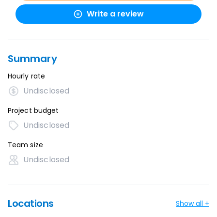
Write a review
Summary
Hourly rate
Undisclosed
Project budget
Undisclosed
Team size
Undisclosed
Locations
Show all +