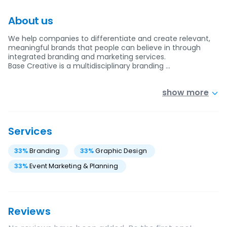
About us
We help companies to differentiate and create relevant,
meaningful brands that people can believe in through
integrated branding and marketing services.
Base Creative is a multidisciplinary branding …
show more
Services
33
%
Branding
33
%
Graphic Design
33
%
Event Marketing & Planning
Reviews