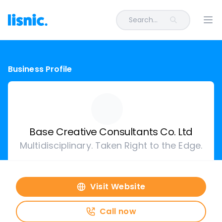
Search...
Ope
Business Profile
Base Creative Consultants Co. Ltd
Multidisciplinary. Taken Right to the Edge.
Visit Website
Call now