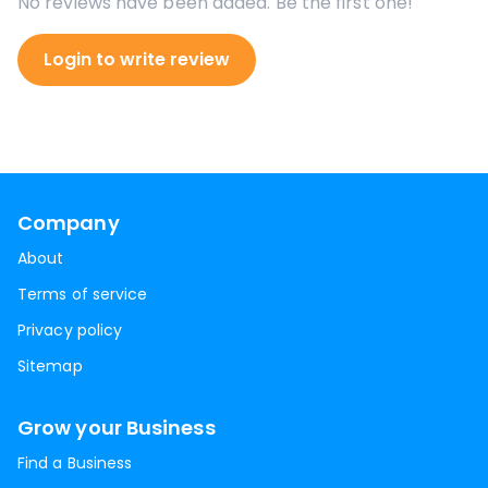
No reviews have been added. Be the first one!
Login to write review
Company
About
Terms of service
Privacy policy
Sitemap
Grow your Business
Find a Business