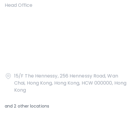
Head Office
15/F The Hennessy, 256 Hennessy Road, Wan
Chai, Hong Kong, Hong Kong, HCW 000000, Hong
Kong
and
2
other locations