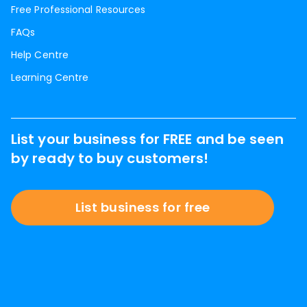
Free Professional Resources
FAQs
Help Centre
Learning Centre
List your business for FREE and be seen
by ready to buy customers!
List business for free