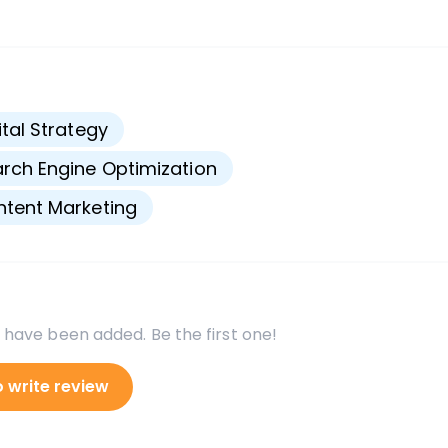
s
ital Strategy
rch Engine Optimization
tent Marketing
 have been added. Be the first one!
o write review