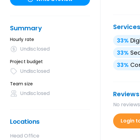
Service
Summary
Hourly rate
33
%
Dig
Undisclosed
33
%
Sea
Project budget
33
%
Con
Undisclosed
Team size
Undisclosed
Reviews
No reviews
Locations
Login t
Head Office