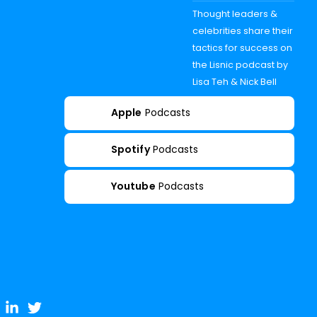
Thought leaders &
celebrities share their
tactics for success on
the Lisnic podcast by
Lisa Teh & Nick Bell
Apple
Podcasts
Spotify
Podcasts
Youtube
Podcasts