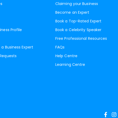
es
Claiming your Business
Become an Expert
Book a Top-Rated Expert
iness Profile
Book a Celebrity Speaker
Free Professional Resources
 a Business Expert
FAQs
 Requests
Help Centre
Learning Centre