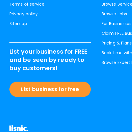
Terms of service
Browse Servic
Privacy policy
Browse Jobs
Sitemap
For Businesses
Claim FREE Bus
Pricing & Plans
List your business for FREE
Book time with
and be seen by ready to
Browse Expert
buy customers!
List business for free