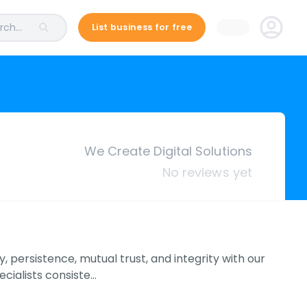
ch...
List business for free
We Create Digital Solutions
No reviews yet
 persistence, mutual trust, and integrity with our
cialists consiste…