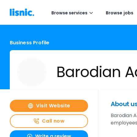
Browse services
Browse jobs
Business Profile
Barodian A
About u
Visit Website
Barodian A
Call now
employees,
Write a review