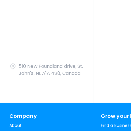
510 New Foundland drive, St.
John's, NL A1A 4S8, Canada
Company
Grow your 
About
Find a Busines