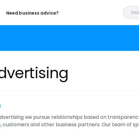
Sear
Need business advice?
dvertising
s
dvertising we pursue relationships based on transparency,
 customers and other business partners. Our team of spe