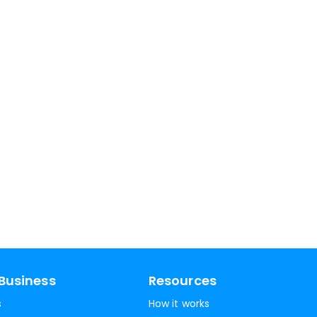
Business
Resources
s
How it works