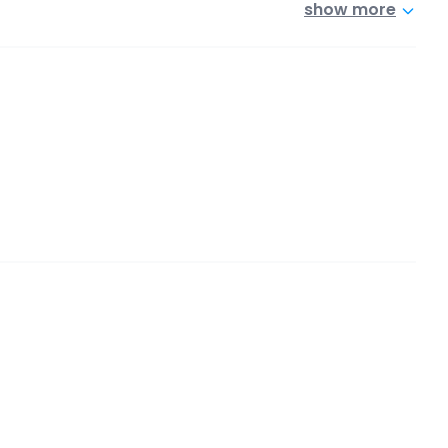
show more