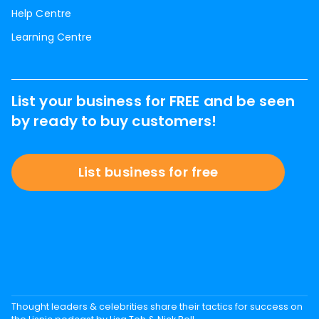
Help Centre
Learning Centre
List your business for FREE and be seen
by ready to buy customers!
List business for free
Thought leaders & celebrities share their tactics for success on