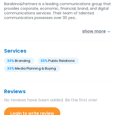
Barabino&Partners is a leading communications group that
provides corporate, economic, financial, brand, and digital
communications services. Their team of talented
communicators possesses over 30 yea…
show more
Services
33
%
Branding
33
%
Public Relations
33
%
Media Planning & Buying
Reviews
No reviews have been added. Be the first one!
Login to write review