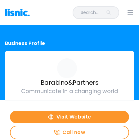
Search...
Ope
Business Profile
Barabino&Partners
Communicate in a changing world
Visit Website
Call now