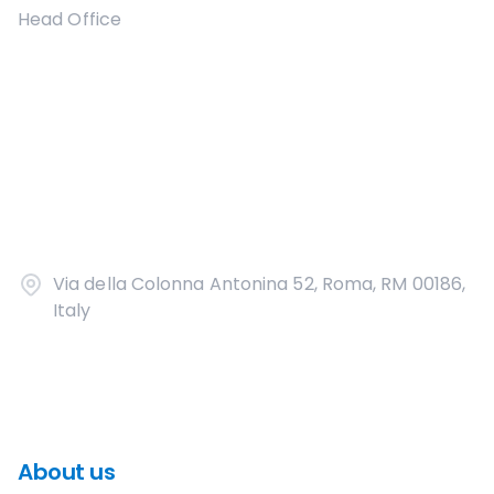
Head Office
Via della Colonna Antonina 52, Roma, RM 00186,
Italy
About us