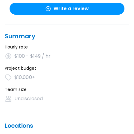
Write a review
Summary
Hourly rate
$100 - $149 / hr
Project budget
$10,000+
Team size
Undisclosed
Locations