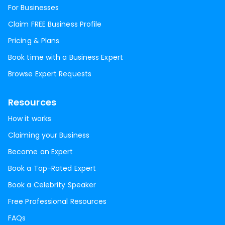
For Businesses
Claim FREE Business Profile
Pricing & Plans
Book time with a Business Expert
Browse Expert Requests
Resources
How it works
Claiming your Business
Become an Expert
Book a Top-Rated Expert
Book a Celebrity Speaker
Free Professional Resources
FAQs