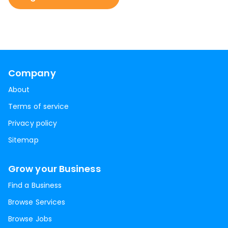
Company
About
Terms of service
Privacy policy
Sitemap
Grow your Business
Find a Business
Browse Services
Browse Jobs