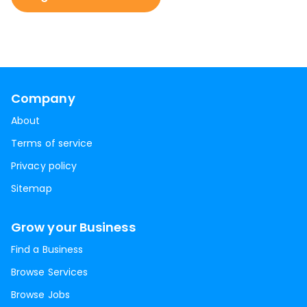
Company
About
Terms of service
Privacy policy
Sitemap
Grow your Business
Find a Business
Browse Services
Browse Jobs