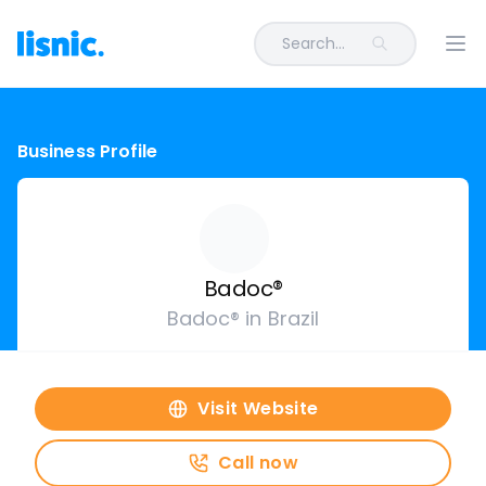
Search...
Ope
Business Profile
Badoc®
Badoc® in Brazil
Visit Website
Call now