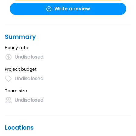
Write a review
Summary
Hourly rate
Undisclosed
Project budget
Undisclosed
Team size
Undisclosed
Locations