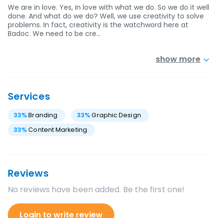
We are in love. Yes, in love with what we do. So we do it well
done. And what do we do? Well, we use creativity to solve
problems. In fact, creativity is the watchword here at
Badoc. We need to be cre…
show more
Services
33
%
Branding
33
%
Graphic Design
33
%
Content Marketing
Reviews
No reviews have been added. Be the first one!
Login to write review