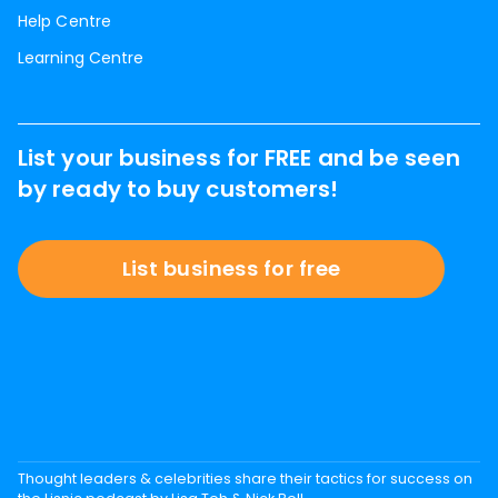
Help Centre
Learning Centre
List your business for FREE and be seen
by ready to buy customers!
List business for free
Thought leaders & celebrities share their tactics for success on