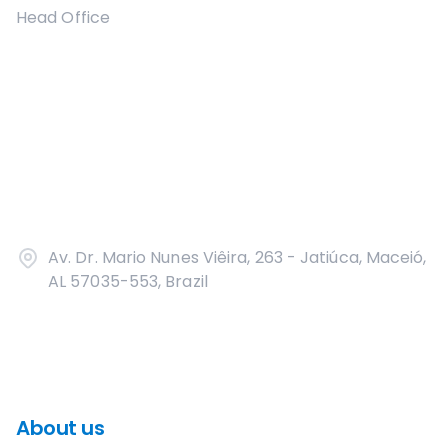
Head Office
Av. Dr. Mario Nunes Viêira, 263 - Jatiúca, Maceió,
AL 57035-553, Brazil
About us