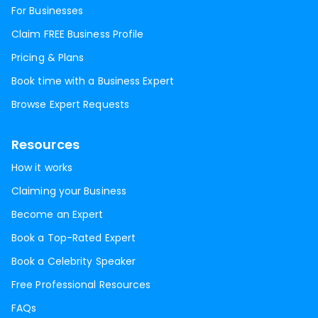
For Businesses
Claim FREE Business Profile
Pricing & Plans
Book time with a Business Expert
Browse Expert Requests
Resources
How it works
Claiming your Business
Become an Expert
Book a Top-Rated Expert
Book a Celebrity Speaker
Free Professional Resources
FAQs