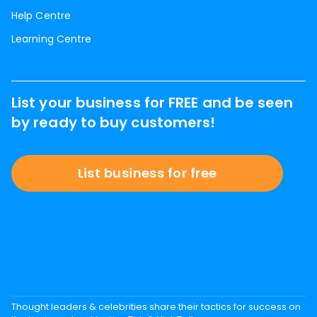
Help Centre
Learning Centre
List your business for FREE and be seen
by ready to buy customers!
List business for free
Thought leaders & celebrities share their tactics for success on