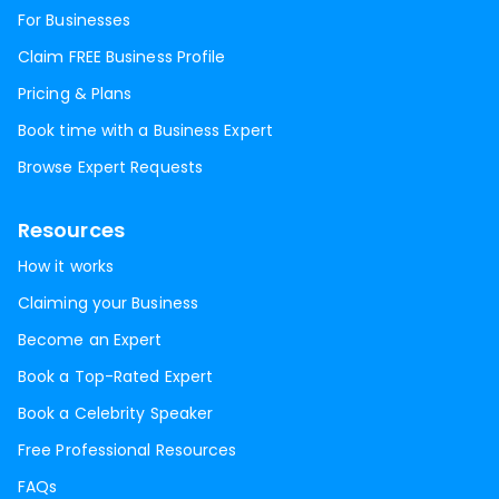
For Businesses
Claim FREE Business Profile
Pricing & Plans
Book time with a Business Expert
Browse Expert Requests
Resources
How it works
Claiming your Business
Become an Expert
Book a Top-Rated Expert
Book a Celebrity Speaker
Free Professional Resources
FAQs