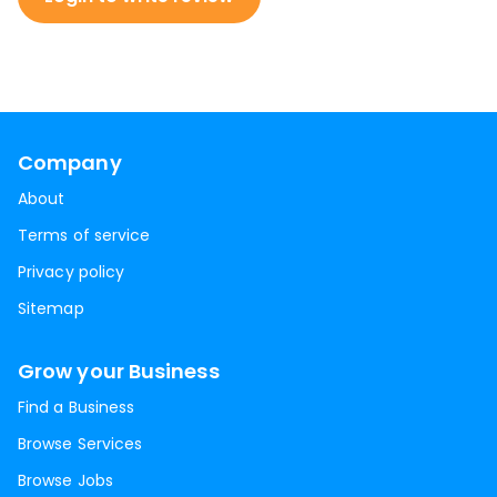
Company
About
Terms of service
Privacy policy
Sitemap
Grow your Business
Find a Business
Browse Services
Browse Jobs