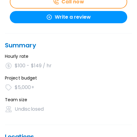
Call now
Write a review
Summary
Hourly rate
$100 - $149 / hr
Project budget
$5,000+
Team size
Undisclosed
Locations