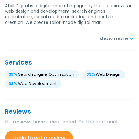
Atoll Digital is a digital marketing agency that specializes in
web design and development, search engines
optimization, social media marketing, and content
creation. We create tailor-made digital mar…
show more
Services
33
%
Search Engine Optimization
33
%
Web Design
33
%
Web Development
Reviews
No reviews have been added. Be the first one!
Login to write review