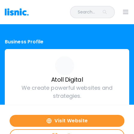
Search...
Ope
Business Profile
Atoll Digital
We create powerful websites and
strategies.
Visit Website