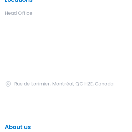
Head Office
Rue de Lorimier, Montréal, QC H2E, Canada
About us