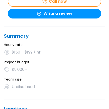
Call now
Write a review
Summary
Hourly rate
$150 - $199 / hr
Project budget
$5,000+
Team size
Undisclosed
Locations