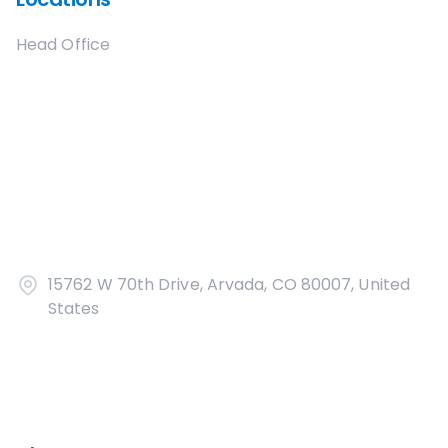
Head Office
15762 W 70th Drive, Arvada, CO 80007, United
States