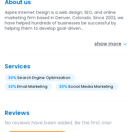
About us
Aspire Internet Design is a web design, SEO, and online
marketing firm based in Denver, Colorado. Since 2002, we
have helped hundreds of businesses be successful by
helping them to develop goal-driven…
show more
Services
33
%
Search Engine Optimization
33
%
Email Marketing
33
%
Social Media Marketing
Reviews
No reviews have been added. Be the first one!