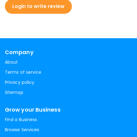
Login to write review
Company
About
Terms of service
Privacy policy
Sitemap
Grow your Business
Find a Business
Browse Services