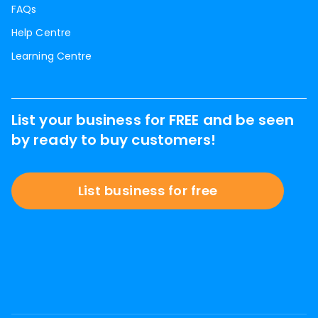
FAQs
Help Centre
Learning Centre
List your business for FREE and be seen
by ready to buy customers!
List business for free