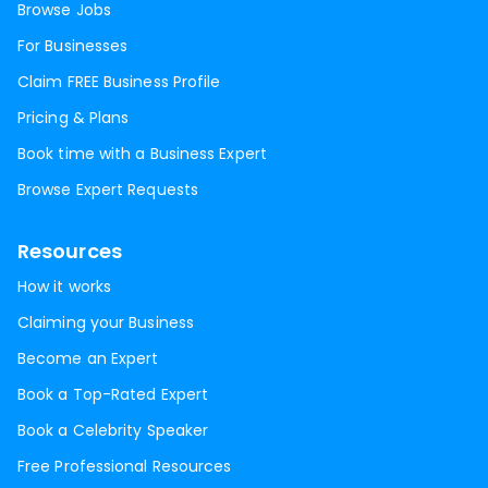
Browse Jobs
For Businesses
Claim FREE Business Profile
Pricing & Plans
Book time with a Business Expert
Browse Expert Requests
Resources
How it works
Claiming your Business
Become an Expert
Book a Top-Rated Expert
Book a Celebrity Speaker
Free Professional Resources