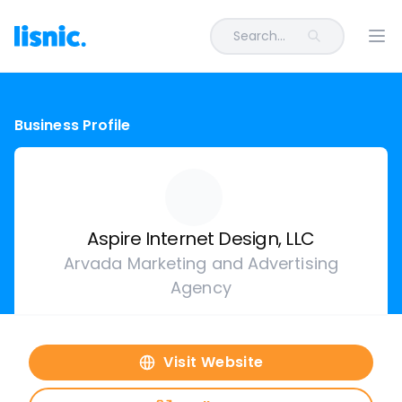
Search...
Ope
Business Profile
Aspire Internet Design, LLC
Arvada Marketing and Advertising
Agency
Visit Website