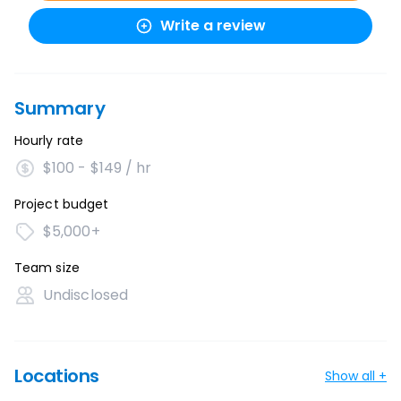
Write a review
Summary
Hourly rate
$100 - $149 / hr
Project budget
$5,000+
Team size
Undisclosed
Locations
Show all +