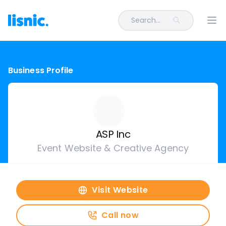
Search...
Ope
Business Profile
ASP Inc
Event Website & Creative Agency
Visit Website
Call now