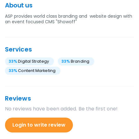
About us
ASP provides world class branding and website design with
an event focused CMS "Showoff"
Services
33
%
Digital Strategy
33
%
Branding
33
%
Content Marketing
Reviews
No reviews have been added. Be the first one!
Login to write review