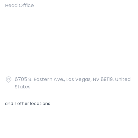
Head Office
6705 S. Eastern Ave., Las Vegas, NV 89119, United
States
and
1
other locations