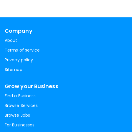
Company
About
Terms of service
Privacy policy
Sitemap
Grow your Business
Find a Business
Browse Services
Browse Jobs
For Businesses