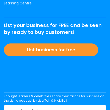
Learning Centre
List your business for FREE and be seen
by ready to buy customers!
List business for free
Thought leaders & celebrities share their tactics for success on
the Lisnic podcast by Lisa Teh & Nick Bell