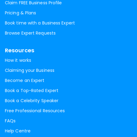
Claim FREE Business Profile
Pricing & Plans
Book time with a Business Expert
Browse Expert Requests
Resources
How it works
Claiming your Business
Become an Expert
Book a Top-Rated Expert
Book a Celebrity Speaker
Free Professional Resources
FAQs
Help Centre