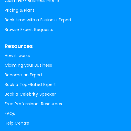
Claim FREE Business Profile
Pricing & Plans
Book time with a Business Expert
Browse Expert Requests
Resources
How it works
Claiming your Business
Become an Expert
Book a Top-Rated Expert
Book a Celebrity Speaker
Free Professional Resources
FAQs
Help Centre