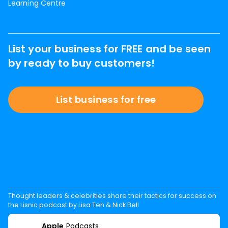
Learning Centre
List your business for FREE and be seen
by ready to buy customers!
List business for free
Thought leaders & celebrities share their tactics for success on
the Lisnic podcast by Lisa Teh & Nick Bell
Apple
Podcasts