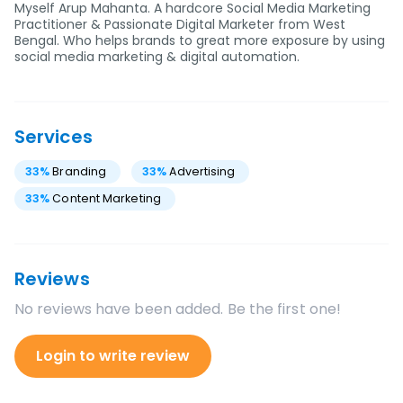
Myself Arup Mahanta. A hardcore Social Media Marketing
Practitioner & Passionate Digital Marketer from West
Bengal. Who helps brands to great more exposure by using
social media marketing & digital automation.
Services
33
%
Branding
33
%
Advertising
33
%
Content Marketing
Reviews
No reviews have been added. Be the first one!
Login to write review