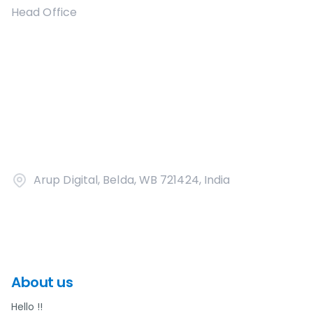
Head Office
Arup Digital, Belda, WB 721424, India
About us
Hello !!