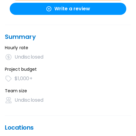
Write a review
Summary
Hourly rate
Undisclosed
Project budget
$1,000+
Team size
Undisclosed
Locations