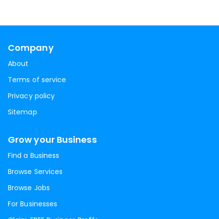
Company
About
Terms of service
Privacy policy
Sitemap
Grow your Business
Find a Business
Browse Services
Browse Jobs
For Businesses