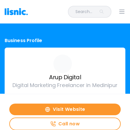
Search...
Ope
Business Profile
Arup Digital
Digital Marketing Freelancer in Medinipur
Visit Website
Call now