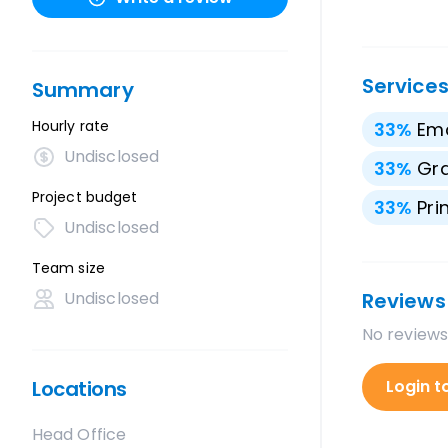
Service
Summary
Hourly rate
33
%
Ema
Undisclosed
33
%
Gra
Project budget
33
%
Pri
Undisclosed
Team size
Undisclosed
Reviews
No reviews
Locations
Login t
Head Office