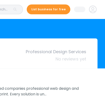
ch...
List business for free
Professional Design Services
No reviews yet
ized companies professional web design and
int. Every solution is un…