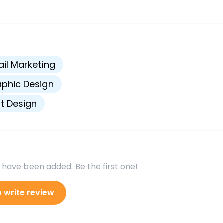
s
il Marketing
phic Design
nt Design
 have been added. Be the first one!
o write review