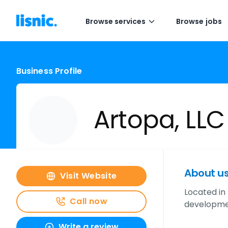
Browse services
Browse jobs
Business Profile
Artopa, LLC
About u
Visit Website
Located in
Call now
developmen
Write a review