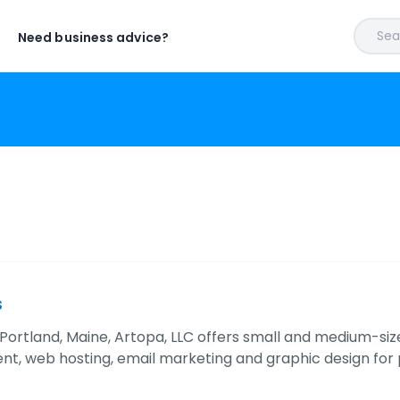
Sear
Need business advice?
s
 Portland, Maine, Artopa, LLC offers small and medium-s
t, web hosting, email marketing and graphic design for pr