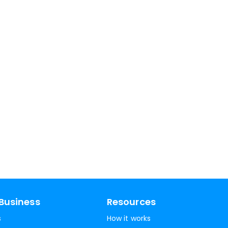
Business
Resources
s
How it works