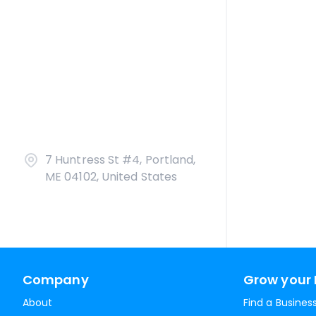
7 Huntress St #4, Portland,
ME 04102, United States
Company
Grow your 
About
Find a Busines