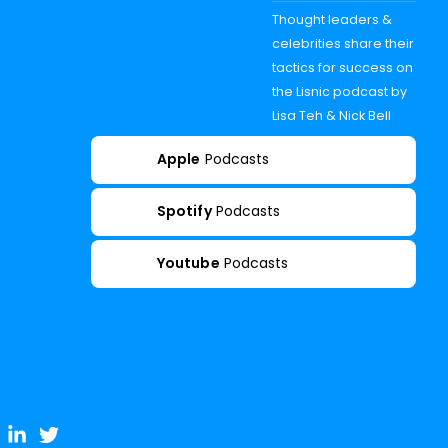
Thought leaders &
celebrities share their
tactics for success on
the Lisnic podcast by
Lisa Teh & Nick Bell
Apple
Podcasts
Spotify
Podcasts
Youtube
Podcasts