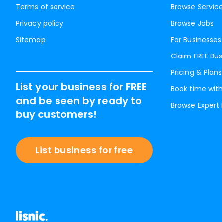
Terms of service
Browse Servic
Privacy policy
Browse Jobs
Sitemap
For Businesses
Claim FREE Bus
Pricing & Plans
List your business for FREE
Book time with
and be seen by ready to
Browse Expert
buy customers!
List business for free