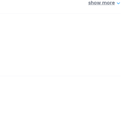
show more