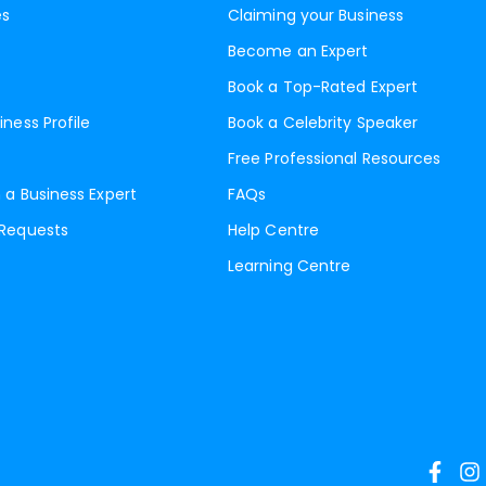
es
Claiming your Business
Become an Expert
Book a Top-Rated Expert
iness Profile
Book a Celebrity Speaker
Free Professional Resources
 a Business Expert
FAQs
 Requests
Help Centre
Learning Centre