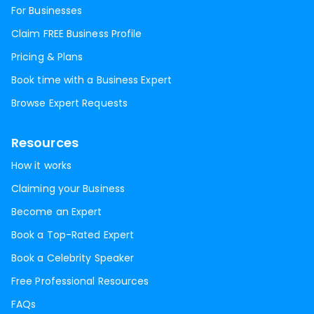
For Businesses
Claim FREE Business Profile
Pricing & Plans
Book time with a Business Expert
Browse Expert Requests
Resources
How it works
Claiming your Business
Become an Expert
Book a Top-Rated Expert
Book a Celebrity Speaker
Free Professional Resources
FAQs