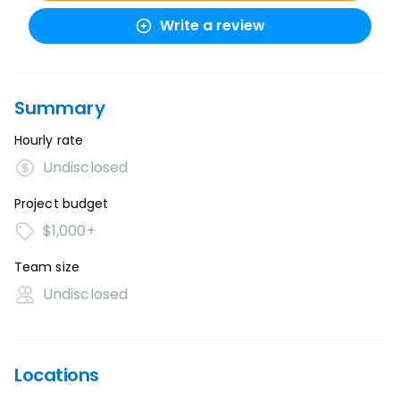
Write a review
Summary
Hourly rate
Undisclosed
Project budget
$1,000+
Team size
Undisclosed
Locations