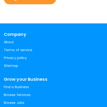
Company
About
Terms of service
Privacy policy
Sitemap
Grow your Business
Find a Business
Browse Services
Browse Jobs