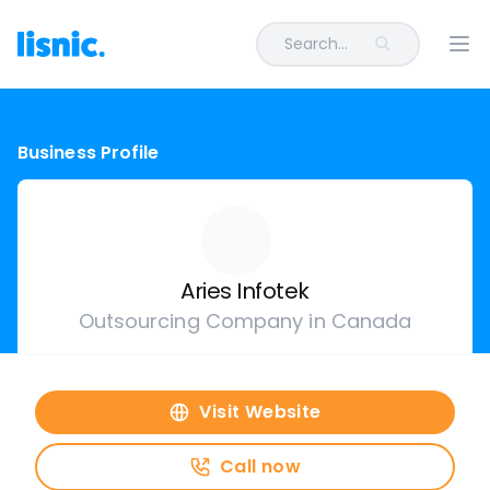
Search...
Ope
Business Profile
Aries Infotek
Outsourcing Company in Canada
Visit Website
Call now