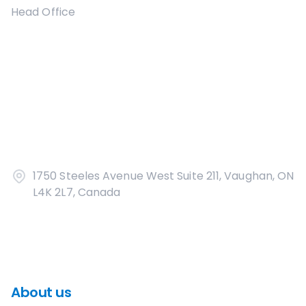
Head Office
1750 Steeles Avenue West Suite 211, Vaughan, ON
L4K 2L7, Canada
About us