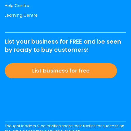
Help Centre
Learning Centre
List your business for FREE and be seen
by ready to buy customers!
List business for free
Thought leaders & celebrities share their tactics for success on