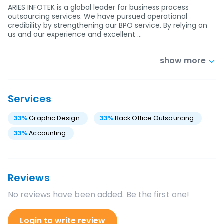
ARIES INFOTEK is a global leader for business process
outsourcing services. We have pursued operational
credibility by strengthening our BPO service. By relying on
us and our experience and excellent …
show more
Services
33
%
Graphic Design
33
%
Back Office Outsourcing
33
%
Accounting
Reviews
No reviews have been added. Be the first one!
Login to write review