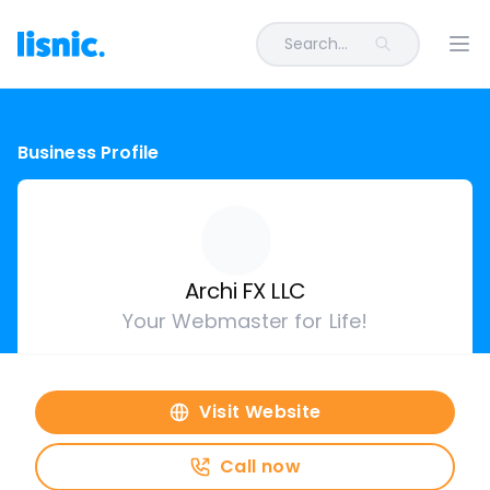
Search...
Ope
Business Profile
Archi FX LLC
Your Webmaster for Life!
Visit Website
Call now