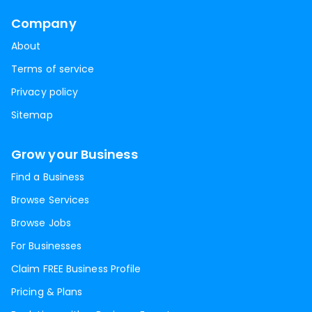
Company
About
Terms of service
Privacy policy
Sitemap
Grow your Business
Find a Business
Browse Services
Browse Jobs
For Businesses
Claim FREE Business Profile
Pricing & Plans