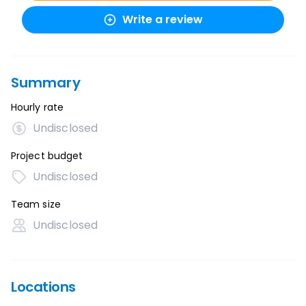
Write a review
Summary
Hourly rate
Undisclosed
Project budget
Undisclosed
Team size
Undisclosed
Locations