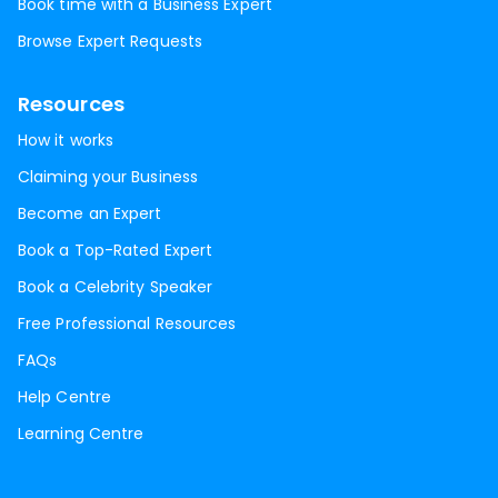
Book time with a Business Expert
Browse Expert Requests
Resources
How it works
Claiming your Business
Become an Expert
Book a Top-Rated Expert
Book a Celebrity Speaker
Free Professional Resources
FAQs
Help Centre
Learning Centre