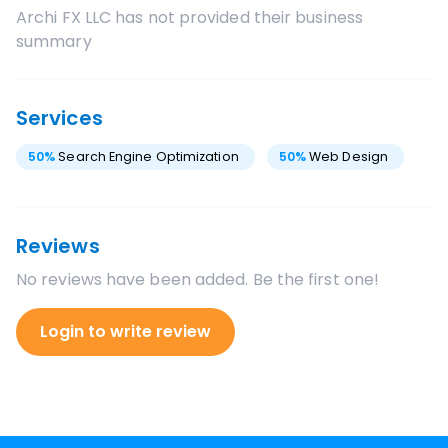
Archi FX LLC
has not provided their business
summary
Services
50
%
Search Engine Optimization
50
%
Web Design
Reviews
No reviews have been added. Be the first one!
Login to write review