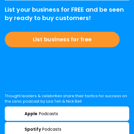
List your business for FREE and be seen
by ready to buy customers!
List business for free
Thought leaders & celebrities share their tactics for success on
the Lisnic podcast by Lisa Teh & Nick Bell
Apple
Podcasts
Spotify
Podcasts