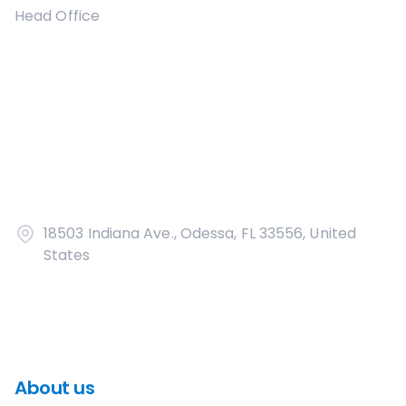
Head Office
18503 Indiana Ave., Odessa, FL 33556, United
States
About us