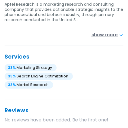
Aptel Research is a marketing research and consulting
company that provides actionable strategic insights to the
pharmaceutical and biotech industry, through primary
research conducted in the United S…
show more
Services
33
%
Marketing Strategy
33
%
Search Engine Optimization
33
%
Market Research
Reviews
No reviews have been added. Be the first one!