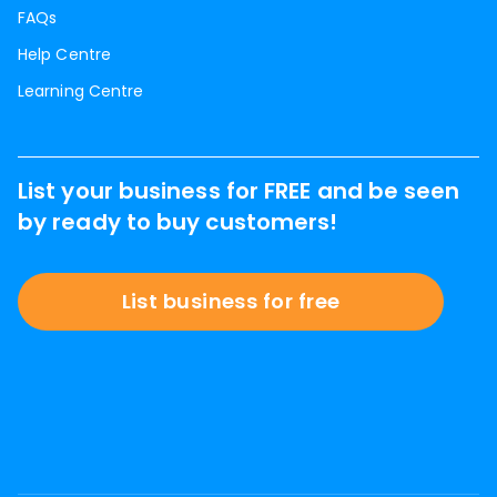
FAQs
Help Centre
Learning Centre
List your business for FREE and be seen
by ready to buy customers!
List business for free