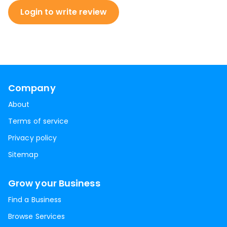
Login to write review
Company
About
Terms of service
Privacy policy
Sitemap
Grow your Business
Find a Business
Browse Services