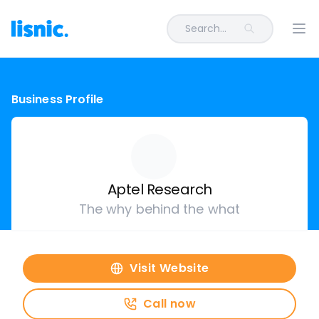
Search...
Ope
Business Profile
Aptel Research
The why behind the what
Visit Website
Call now