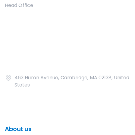
Head Office
463 Huron Avenue, Cambridge, MA 02138, United
States
About us