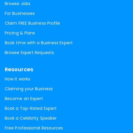
Browse Jobs
For Businesses
Claim FREE Business Profile
Pricing & Plans
Book time with a Business Expert
Browse Expert Requests
Resources
How it works
Claiming your Business
Become an Expert
Book a Top-Rated Expert
Book a Celebrity Speaker
Free Professional Resources