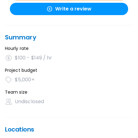
Write a review
Summary
Hourly rate
$100 - $149 / hr
Project budget
$5,000+
Team size
Undisclosed
Locations