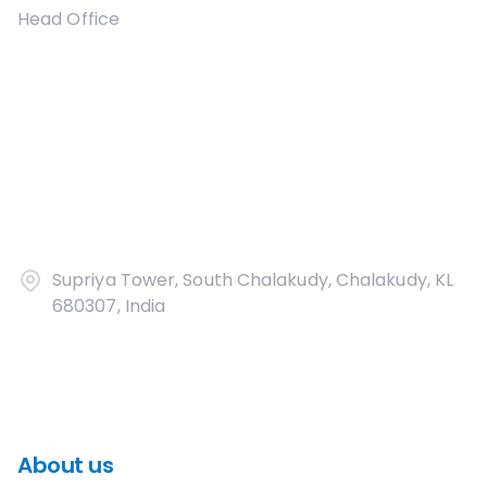
Head Office
Supriya Tower, South Chalakudy, Chalakudy, KL
680307, India
About us