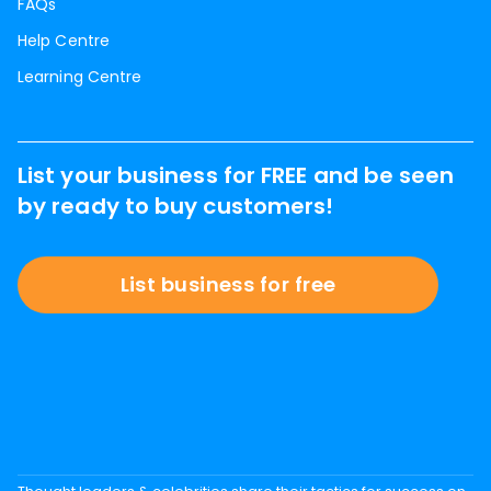
FAQs
Help Centre
Learning Centre
List your business for FREE and be seen
by ready to buy customers!
List business for free