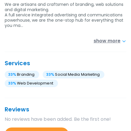
We are artisans and craftsmen of branding, web solutions
and digital marketing.
A full service integrated advertising and communications
powerhouse, we are the one-stop hub for everything that
you ma…
show more
Services
33
%
Branding
33
%
Social Media Marketing
33
%
Web Development
Reviews
No reviews have been added. Be the first one!