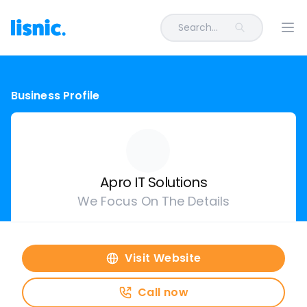
Search...
Ope
Business Profile
Apro IT Solutions
We Focus On The Details
Visit Website
Call now