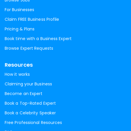
Browse Jobs
For Businesses
Claim FREE Business Profile
Pricing & Plans
Book time with a Business Expert
Browse Expert Requests
Resources
How it works
Claiming your Business
Become an Expert
Book a Top-Rated Expert
Book a Celebrity Speaker
Free Professional Resources