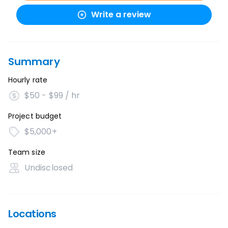
Write a review
Summary
Hourly rate
$50 - $99 / hr
Project budget
$5,000+
Team size
Undisclosed
Locations