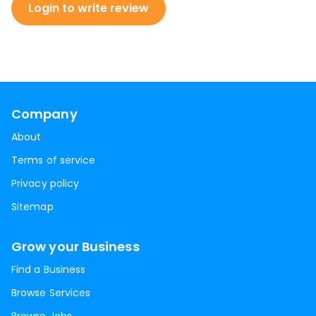
Login to write review
Company
About
Terms of service
Privacy policy
Sitemap
Grow your Business
Find a Business
Browse Services