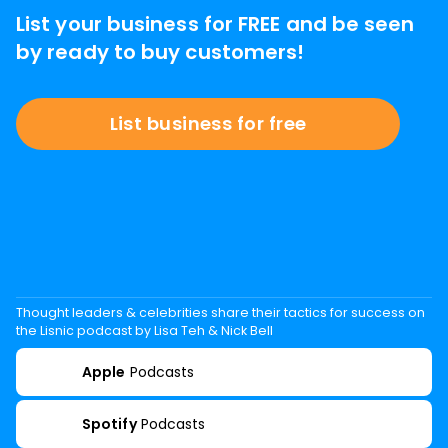
List your business for FREE and be seen
by ready to buy customers!
List business for free
Thought leaders & celebrities share their tactics for success on
the Lisnic podcast by Lisa Teh & Nick Bell
Apple
Podcasts
Spotify
Podcasts