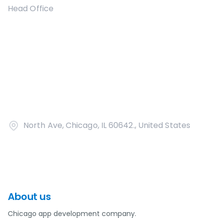
Head Office
North Ave, Chicago, IL 60642., United States
About us
Chicago app development company.