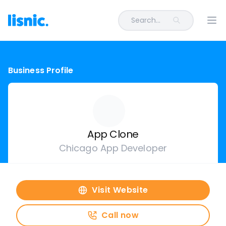
Search...
Ope
Business Profile
App Clone
Chicago App Developer
Visit Website
Call now