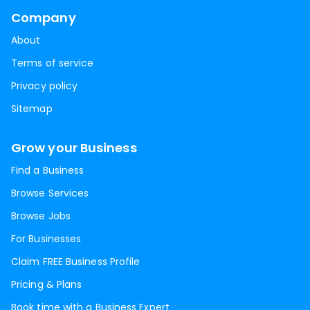
Company
About
Terms of service
Privacy policy
Sitemap
Grow your Business
Find a Business
Browse Services
Browse Jobs
For Businesses
Claim FREE Business Profile
Pricing & Plans
Book time with a Business Expert