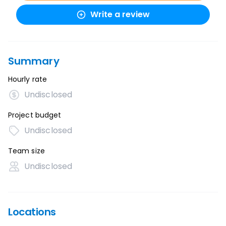
Write a review
Summary
Hourly rate
Undisclosed
Project budget
Undisclosed
Team size
Undisclosed
Locations