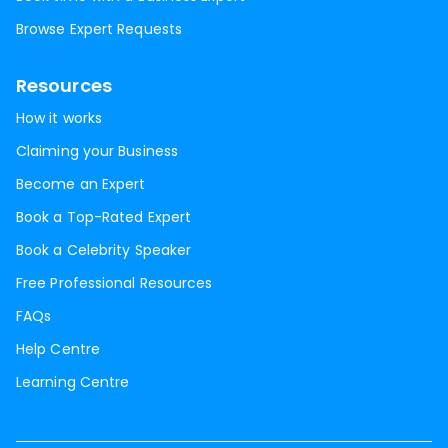
Browse Expert Requests
Resources
How it works
Claiming your Business
Become an Expert
Book a Top-Rated Expert
Book a Celebrity Speaker
Free Professional Resources
FAQs
Help Centre
Learning Centre