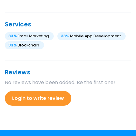
Services
33
%
Email Marketing
33
%
Mobile App Development
33
%
Blockchain
Reviews
No reviews have been added. Be the first one!
Login to write review