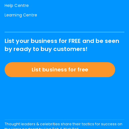
Help Centre
Learning Centre
List your business for FREE and be seen
by ready to buy customers!
List business for free
Thought leaders & celebrities share their tactics for success on