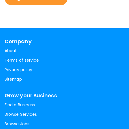
Company
About
Terms of service
Privacy policy
Sitemap
Grow your Business
Find a Business
Browse Services
Browse Jobs