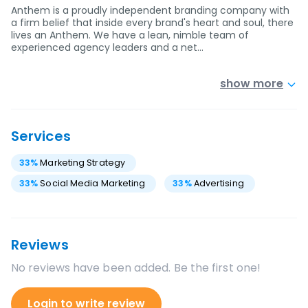
Anthem is a proudly independent branding company with
a firm belief that inside every brand's heart and soul, there
lives an Anthem. We have a lean, nimble team of
experienced agency leaders and a net…
show more
Services
33
%
Marketing Strategy
33
%
Social Media Marketing
33
%
Advertising
Reviews
No reviews have been added. Be the first one!
Login to write review