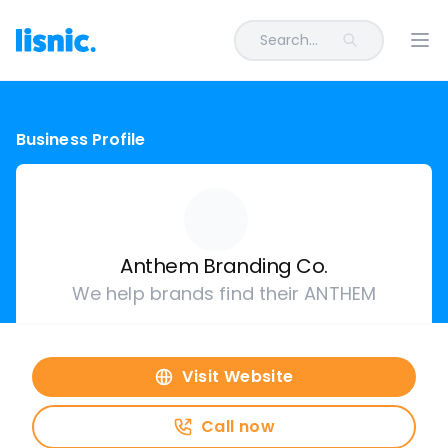
Search...
Ope
Business Profile
Anthem Branding Co.
We help brands find their ANTHEM
Visit Website
Call now