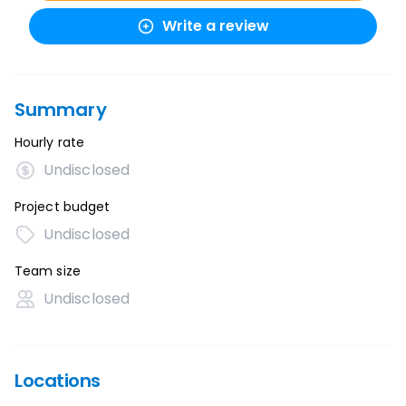
Write a review
Summary
Hourly rate
Undisclosed
Project budget
Undisclosed
Team size
Undisclosed
Locations