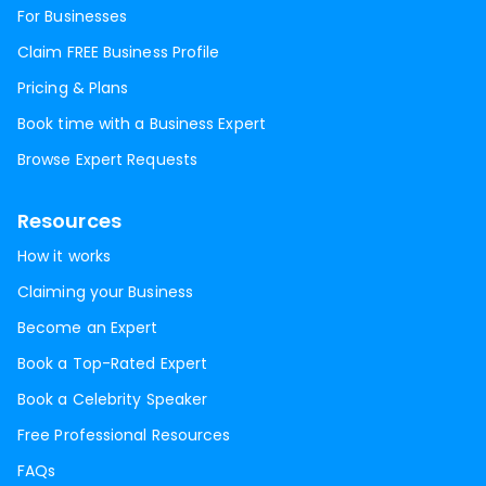
For Businesses
Claim FREE Business Profile
Pricing & Plans
Book time with a Business Expert
Browse Expert Requests
Resources
How it works
Claiming your Business
Become an Expert
Book a Top-Rated Expert
Book a Celebrity Speaker
Free Professional Resources
FAQs