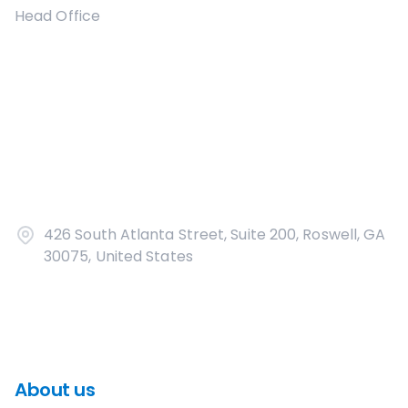
Head Office
426 South Atlanta Street, Suite 200, Roswell, GA
30075, United States
About us