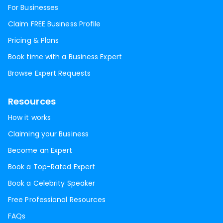
For Businesses
Claim FREE Business Profile
Pricing & Plans
Book time with a Business Expert
Browse Expert Requests
Resources
How it works
Claiming your Business
Become an Expert
Book a Top-Rated Expert
Book a Celebrity Speaker
Free Professional Resources
FAQs