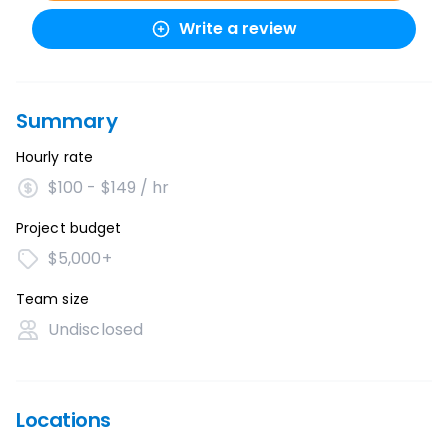
Write a review
Summary
Hourly rate
$100 - $149 / hr
Project budget
$5,000+
Team size
Undisclosed
Locations