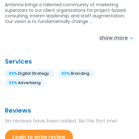
Antenna brings a talented community of marketing
superstars to our client organizations for project-based
consulting, interim leadership, and staff augmentation.
Our vision is to fundamentally change …
show more
Services
33
%
Digital Strategy
33
%
Branding
33
%
Advertising
Reviews
No reviews have been added. Be the first one!
Login to write review