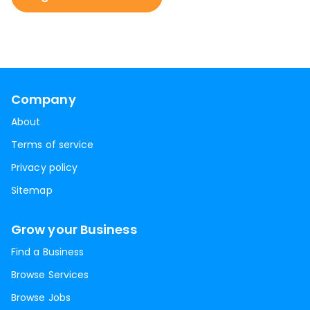
Company
About
Terms of service
Privacy policy
Sitemap
Grow your Business
Find a Business
Browse Services
Browse Jobs