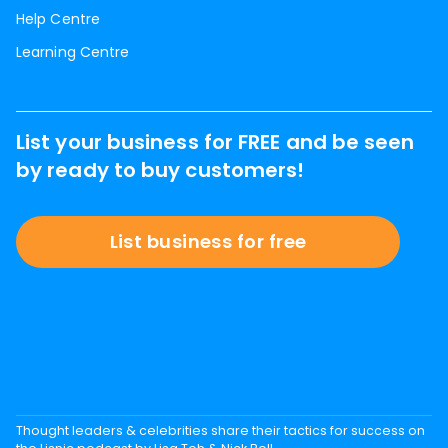
Help Centre
Learning Centre
List your business for FREE and be seen
by ready to buy customers!
List business for free
Thought leaders & celebrities share their tactics for success on