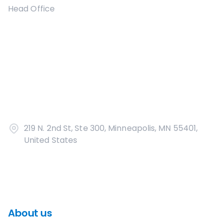
Head Office
219 N. 2nd St, Ste 300, Minneapolis, MN 55401,
United States
About us