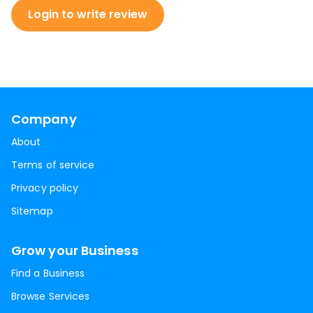
Login to write review
Company
About
Terms of service
Privacy policy
Sitemap
Grow your Business
Find a Business
Browse Services