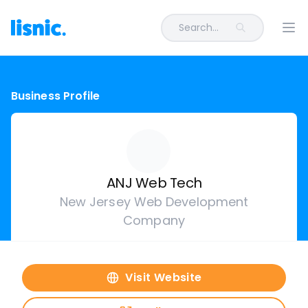
Search...
Ope
Business Profile
ANJ Web Tech
New Jersey Web Development
Company
Visit Website