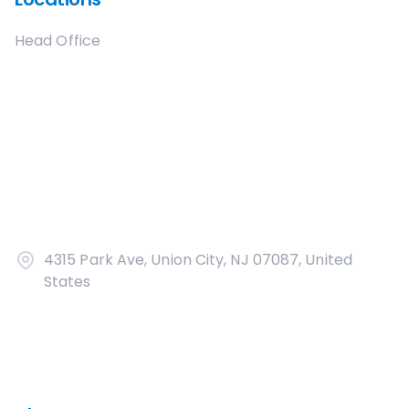
Head Office
4315 Park Ave, Union City, NJ 07087, United
States