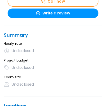
Call now
Write a review
Summary
Hourly rate
Undisclosed
Project budget
Undisclosed
Team size
Undisclosed
Locations