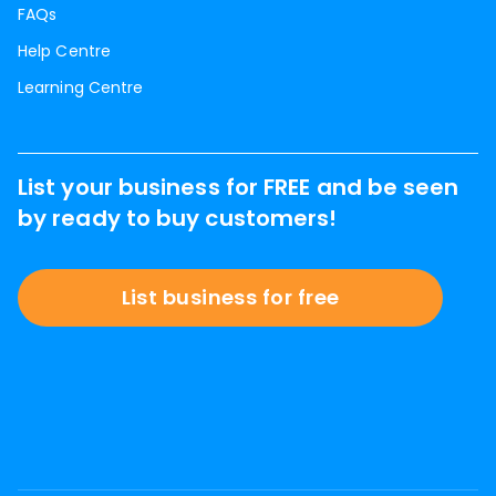
FAQs
Help Centre
Learning Centre
List your business for FREE and be seen
by ready to buy customers!
List business for free