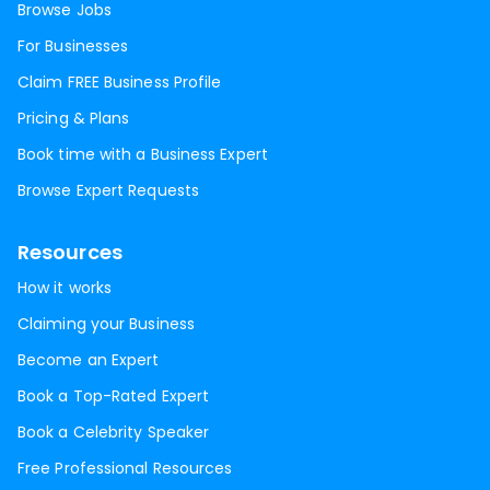
Browse Jobs
For Businesses
Claim FREE Business Profile
Pricing & Plans
Book time with a Business Expert
Browse Expert Requests
Resources
How it works
Claiming your Business
Become an Expert
Book a Top-Rated Expert
Book a Celebrity Speaker
Free Professional Resources