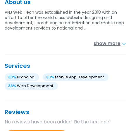
About us
ANJ Web Tech was established in the year 2018 with an
effort to offer the world class website designing and
development, search engine optimization and mobile app
development services to national and …
show more
Services
33
%
Branding
33
%
Mobile App Development
33
%
Web Development
Reviews
No reviews have been added. Be the first one!