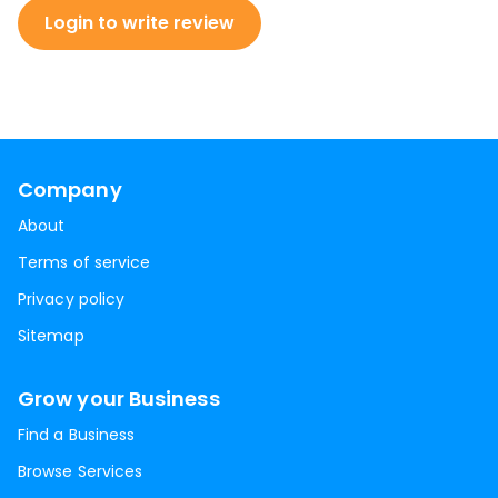
Login to write review
Company
About
Terms of service
Privacy policy
Sitemap
Grow your Business
Find a Business
Browse Services