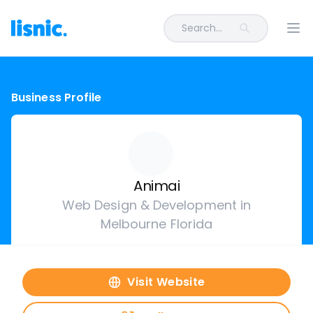
Search...
Ope
Business Profile
Animai
Web Design & Development in
Melbourne Florida
Visit Website