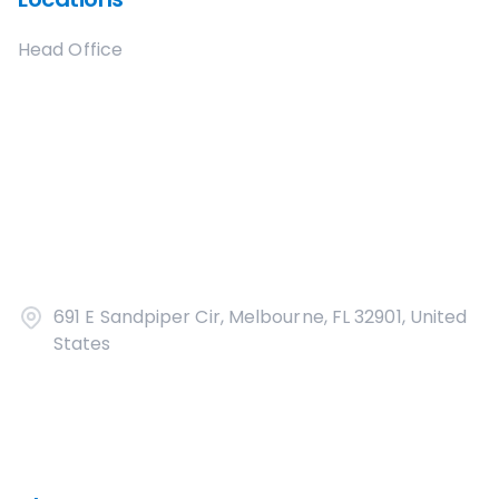
Head Office
691 E Sandpiper Cir, Melbourne, FL 32901, United
States