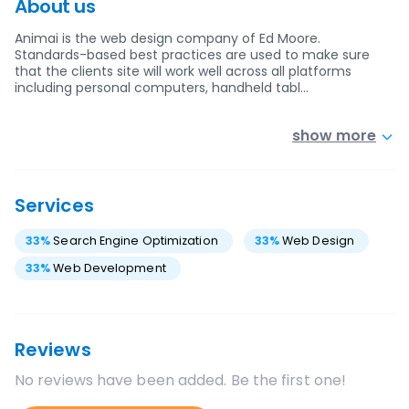
About us
Animai is the web design company of Ed Moore.
Standards-based best practices are used to make sure
that the clients site will work well across all platforms
including personal computers, handheld tabl…
show more
Services
33
%
Search Engine Optimization
33
%
Web Design
33
%
Web Development
Reviews
No reviews have been added. Be the first one!