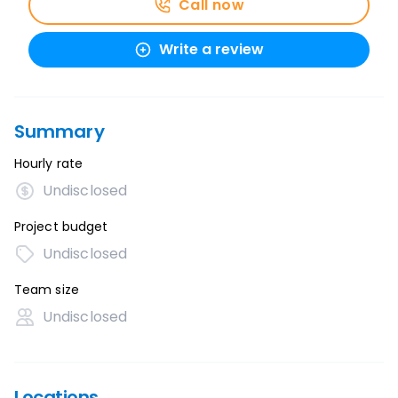
Call now
Write a review
Summary
Hourly rate
Undisclosed
Project budget
Undisclosed
Team size
Undisclosed
Locations