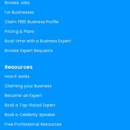
Browse Jobs
For Businesses
Claim FREE Business Profile
Pricing & Plans
Book time with a Business Expert
Browse Expert Requests
Resources
How it works
Claiming your Business
Become an Expert
Book a Top-Rated Expert
Book a Celebrity Speaker
Free Professional Resources