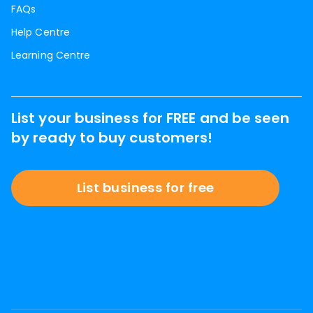
FAQs
Help Centre
Learning Centre
List your business for FREE and be seen
by ready to buy customers!
List business for free