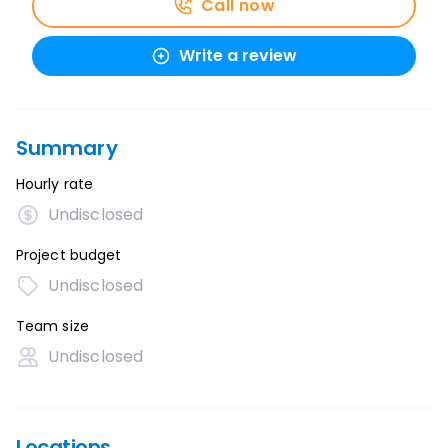
Call now
Write a review
Summary
Hourly rate
Undisclosed
Project budget
Undisclosed
Team size
Undisclosed
Locations