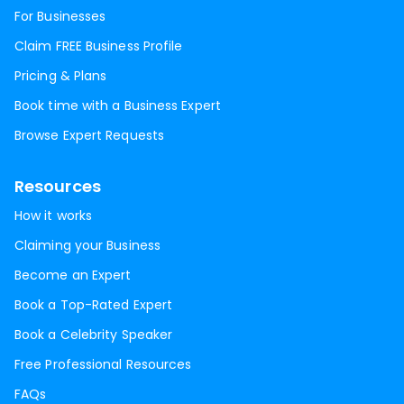
For Businesses
Claim FREE Business Profile
Pricing & Plans
Book time with a Business Expert
Browse Expert Requests
Resources
How it works
Claiming your Business
Become an Expert
Book a Top-Rated Expert
Book a Celebrity Speaker
Free Professional Resources
FAQs