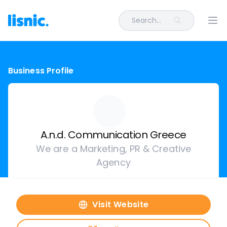
Search...
Ope
Business Profile
A.n.d. Communication Greece
We are a Marketing, PR & Creative
Agency
Visit Website