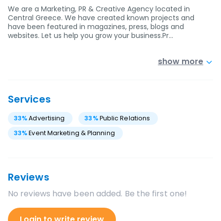
We are a Marketing, PR & Creative Agency located in
Central Greece. We have created known projects and
have been featured in magazines, press, blogs and
websites. Let us help you grow your business.Pr…
show more
Services
33
%
Advertising
33
%
Public Relations
33
%
Event Marketing & Planning
Reviews
No reviews have been added. Be the first one!
Login to write review