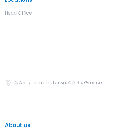
Head Office
4, Antiparou str., Larisa, 413 35, Greece
About us