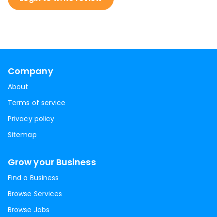
Company
About
Terms of service
Privacy policy
Sitemap
Grow your Business
Find a Business
Browse Services
Browse Jobs