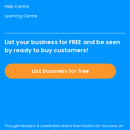
Help Centre
Learning Centre
List your business for FREE and be seen
by ready to buy customers!
List business for free
Thought leaders & celebrities share their tactics for success on