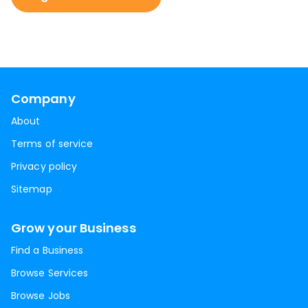
Company
About
Terms of service
Privacy policy
Sitemap
Grow your Business
Find a Business
Browse Services
Browse Jobs