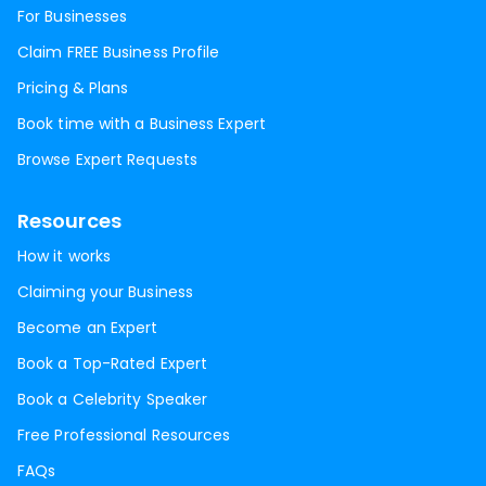
For Businesses
Claim FREE Business Profile
Pricing & Plans
Book time with a Business Expert
Browse Expert Requests
Resources
How it works
Claiming your Business
Become an Expert
Book a Top-Rated Expert
Book a Celebrity Speaker
Free Professional Resources
FAQs