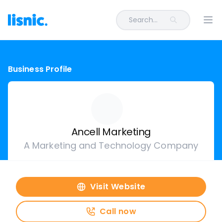
Search...
Ope
Business Profile
Ancell Marketing
A Marketing and Technology Company
Visit Website
Call now