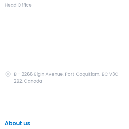
Head Office
B - 2288 Elgin Avenue, Port Coquitlam, BC V3C
2B2, Canada
About us