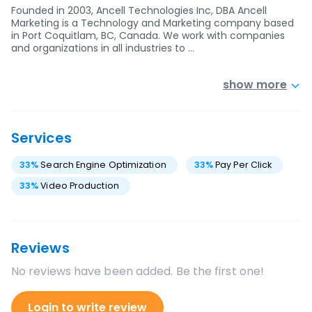
Founded in 2003, Ancell Technologies Inc, DBA Ancell
Marketing is a Technology and Marketing company based
in Port Coquitlam, BC, Canada. We work with companies
and organizations in all industries to …
show more
Services
33
%
Search Engine Optimization
33
%
Pay Per Click
33
%
Video Production
Reviews
No reviews have been added. Be the first one!
Login to write review