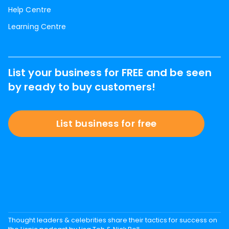
Help Centre
Learning Centre
List your business for FREE and be seen
by ready to buy customers!
List business for free
Thought leaders & celebrities share their tactics for success on