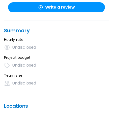
Write a review
Summary
Hourly rate
Undisclosed
Project budget
Undisclosed
Team size
Undisclosed
Locations