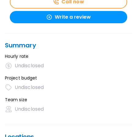
Call now
Write a review
Summary
Hourly rate
Undisclosed
Project budget
Undisclosed
Team size
Undisclosed
Locations