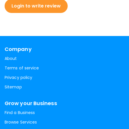
Login to write review
Company
About
Terms of service
Privacy policy
Sitemap
Grow your Business
Find a Business
Browse Services