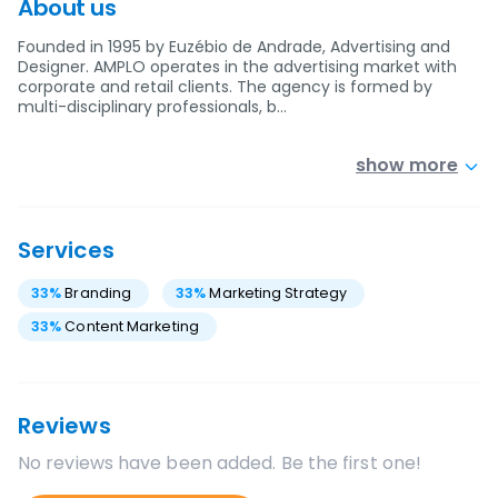
About us
Founded in 1995 by Euzébio de Andrade, Advertising and
Designer. AMPLO operates in the advertising market with
corporate and retail clients. The agency is formed by
multi-disciplinary professionals, b…
show more
Services
33
%
Branding
33
%
Marketing Strategy
33
%
Content Marketing
Reviews
No reviews have been added. Be the first one!