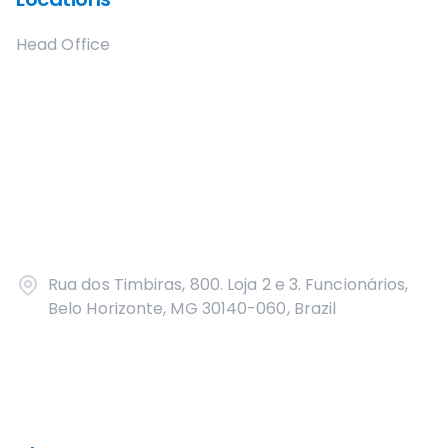
Head Office
Rua dos Timbiras, 800. Loja 2 e 3. Funcionários,
Belo Horizonte, MG 30140-060, Brazil