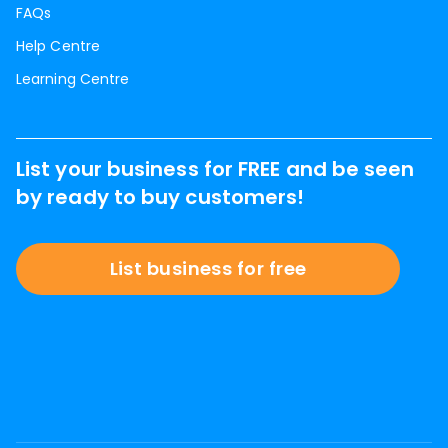
FAQs
Help Centre
Learning Centre
List your business for FREE and be seen
by ready to buy customers!
List business for free