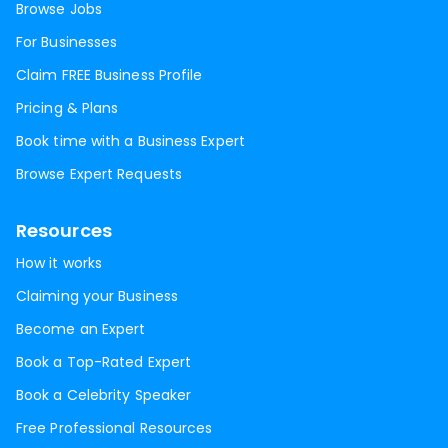
Browse Jobs
For Businesses
Claim FREE Business Profile
Pricing & Plans
Book time with a Business Expert
Browse Expert Requests
Resources
How it works
Claiming your Business
Become an Expert
Book a Top-Rated Expert
Book a Celebrity Speaker
Free Professional Resources