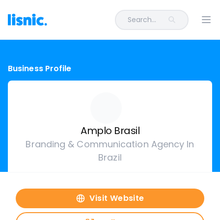
Search...
Ope
Business Profile
Amplo Brasil
Branding & Communication Agency In
Brazil
Visit Website