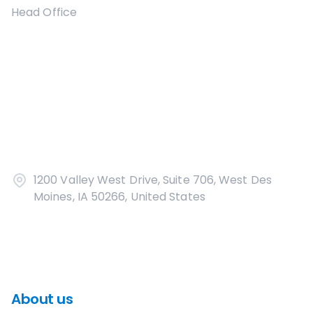
Head Office
1200 Valley West Drive, Suite 706, West Des
Moines, IA 50266, United States
About us