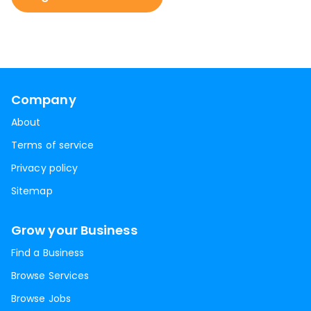
Company
About
Terms of service
Privacy policy
Sitemap
Grow your Business
Find a Business
Browse Services
Browse Jobs