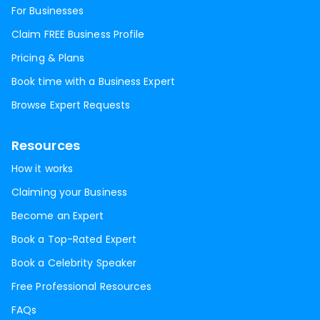
For Businesses
Claim FREE Business Profile
Pricing & Plans
Book time with a Business Expert
Browse Expert Requests
Resources
How it works
Claiming your Business
Become an Expert
Book a Top-Rated Expert
Book a Celebrity Speaker
Free Professional Resources
FAQs