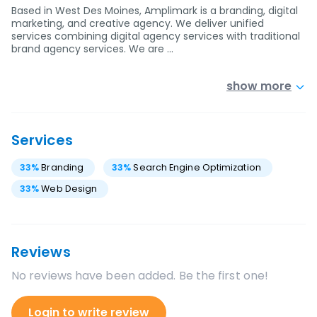
Based in West Des Moines, Amplimark is a branding, digital
marketing, and creative agency. We deliver unified
services combining digital agency services with traditional
brand agency services. We are …
show more
Services
33
%
Branding
33
%
Search Engine Optimization
33
%
Web Design
Reviews
No reviews have been added. Be the first one!
Login to write review