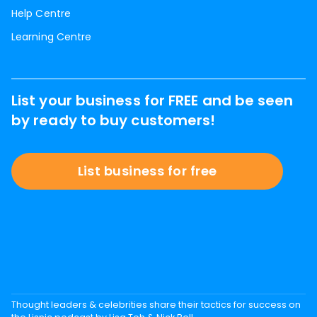
Help Centre
Learning Centre
List your business for FREE and be seen
by ready to buy customers!
List business for free
Thought leaders & celebrities share their tactics for success on