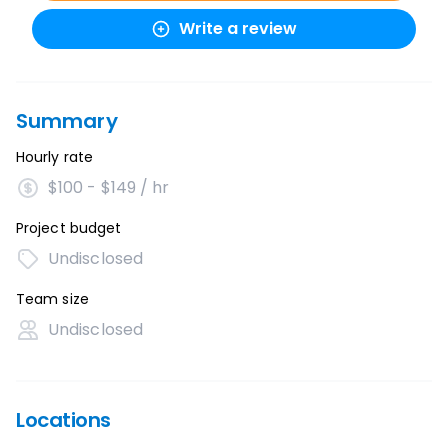
Write a review
Summary
Hourly rate
$100 - $149 / hr
Project budget
Undisclosed
Team size
Undisclosed
Locations