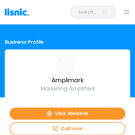
Search...
Ope
Business Profile
Amplimark
Marketing Amplified
Visit Website
Call now