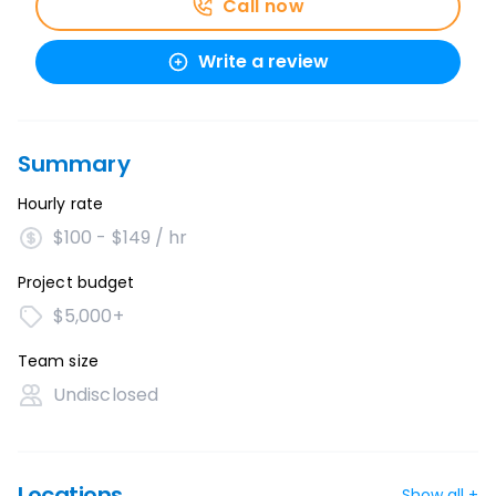
Call now
Write a review
Summary
Hourly rate
$100 - $149 / hr
Project budget
$5,000+
Team size
Undisclosed
Locations
Show all +