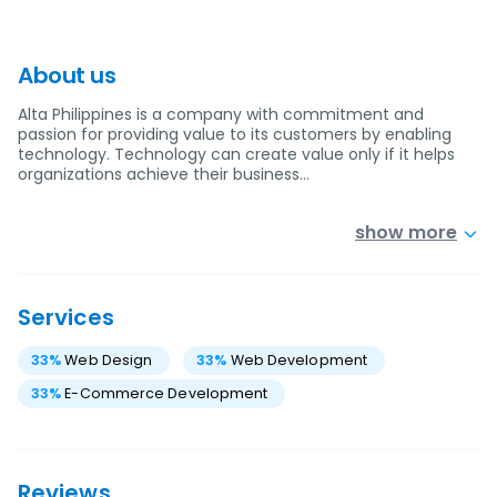
About us
Alta Philippines is a company with commitment and
passion for providing value to its customers by enabling
technology. Technology can create value only if it helps
organizations achieve their business…
show more
Services
33
%
Web Design
33
%
Web Development
33
%
E-Commerce Development
Reviews