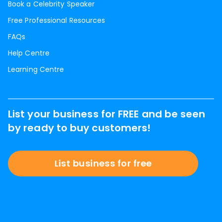
Book a Celebrity Speaker
Free Professional Resources
FAQs
Help Centre
Learning Centre
List your business for FREE and be seen
by ready to buy customers!
List business for free