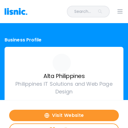
Search...
Ope
Business Profile
Alta Philippines
Philippines IT Solutions and Web Page
Design
Visit Website