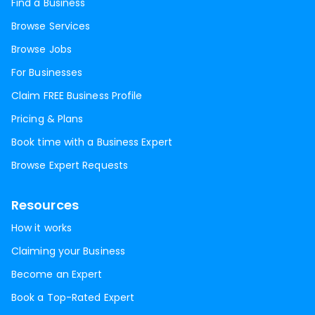
Find a Business
Browse Services
Browse Jobs
For Businesses
Claim FREE Business Profile
Pricing & Plans
Book time with a Business Expert
Browse Expert Requests
Resources
How it works
Claiming your Business
Become an Expert
Book a Top-Rated Expert