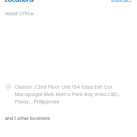
Head Office
Cluster J 2nd Floor Unit 154 Edsa Exit Cor.
Macapagal Blvd. Metro Park Bay Area CBD.,
Pasay, , Philippines
and
1
other locations