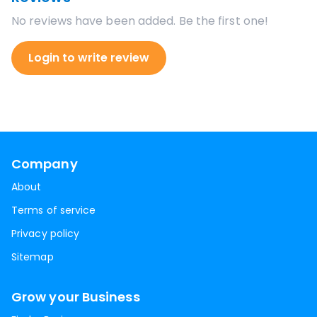
No reviews have been added. Be the first one!
Login to write review
Company
About
Terms of service
Privacy policy
Sitemap
Grow your Business