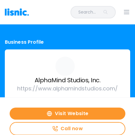
Search...
Ope
Business Profile
AlphaMind Studios, Inc.
https://www.alphamindstudios.com/
Visit Website
Call now