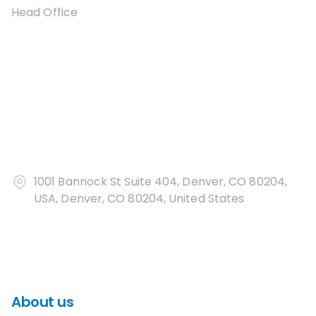
Head Office
1001 Bannock St Suite 404, Denver, CO 80204,
USA, Denver, CO 80204, United States
About us