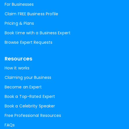
For Businesses
Claim FREE Business Profile
Pricing & Plans
Book time with a Business Expert
Browse Expert Requests
Resources
How it works
Claiming your Business
Become an Expert
Book a Top-Rated Expert
Book a Celebrity Speaker
Free Professional Resources
FAQs