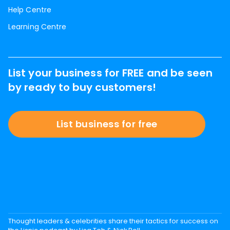
Help Centre
Learning Centre
List your business for FREE and be seen
by ready to buy customers!
List business for free
Thought leaders & celebrities share their tactics for success on