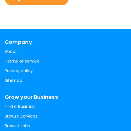
Company
About
Terms of service
Privacy policy
Sitemap
Grow your Business
Find a Business
Browse Services
Browse Jobs