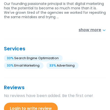
Our founding passionate principal is that digital marketing
has the potential to become so much more than it is.
We've grown tired of the agencies we worked for repeating
the same mistakes and trying …
show more
Services
33
%
Search Engine Optimization
33
%
Email Marketing
33
%
Advertising
Reviews
No reviews have been added. Be the first one!
Login to write review