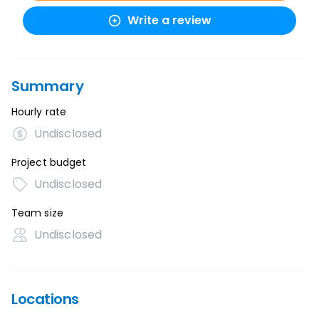
Write a review
Summary
Hourly rate
Undisclosed
Project budget
Undisclosed
Team size
Undisclosed
Locations