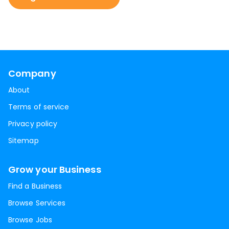
Company
About
Terms of service
Privacy policy
Sitemap
Grow your Business
Find a Business
Browse Services
Browse Jobs