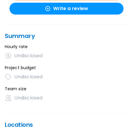
Write a review
Summary
Hourly rate
Undisclosed
Project budget
Undisclosed
Team size
Undisclosed
Locations