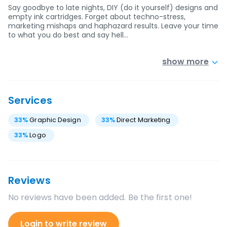
Say goodbye to late nights, DIY (do it yourself) designs and
empty ink cartridges. Forget about techno-stress,
marketing mishaps and haphazard results. Leave your time
to what you do best and say hell…
show more
Services
33
%
Graphic Design
33
%
Direct Marketing
33
%
Logo
Reviews
No reviews have been added. Be the first one!
Login to write review