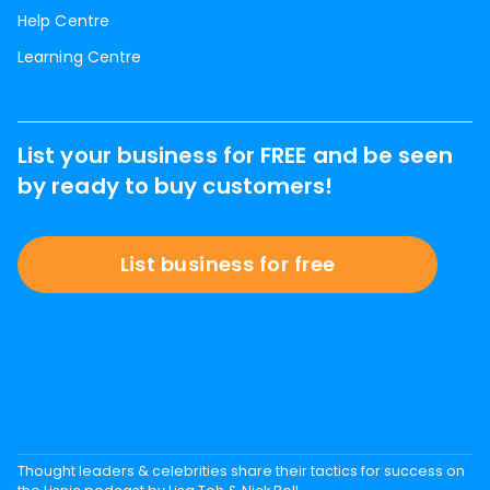
Help Centre
Learning Centre
List your business for FREE and be seen
by ready to buy customers!
List business for free
Thought leaders & celebrities share their tactics for success on