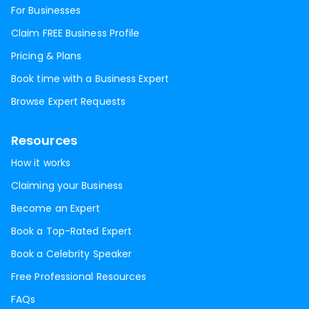
For Businesses
Claim FREE Business Profile
Pricing & Plans
Book time with a Business Expert
Browse Expert Requests
Resources
How it works
Claiming your Business
Become an Expert
Book a Top-Rated Expert
Book a Celebrity Speaker
Free Professional Resources
FAQs