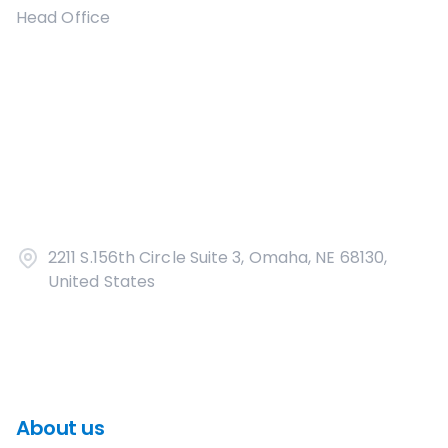
Head Office
2211 S.156th Circle Suite 3, Omaha, NE 68130,
United States
About us