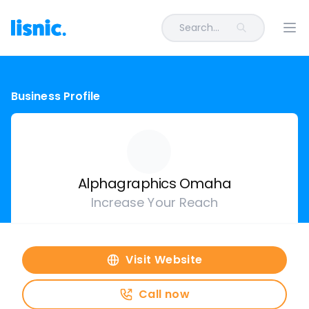
Search...
Ope
Business Profile
Alphagraphics Omaha
Increase Your Reach
Visit Website
Call now