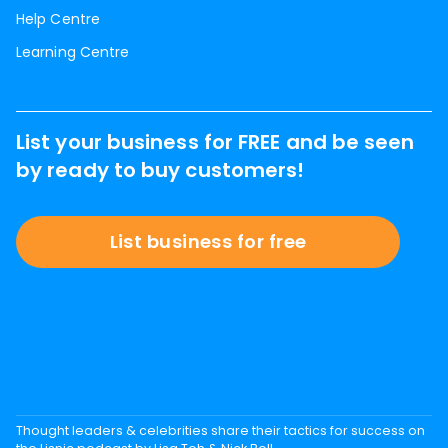
Help Centre
Learning Centre
List your business for FREE and be seen
by ready to buy customers!
List business for free
Thought leaders & celebrities share their tactics for success on