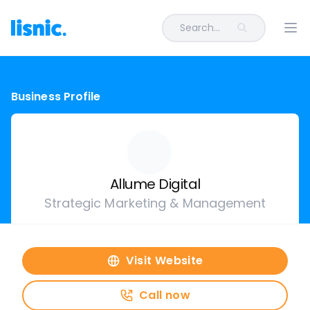
Search...
Ope
Business Profile
Allume Digital
Strategic Marketing & Management
Visit Website
Call now