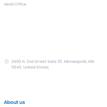
Head Office
2400 N. 2nd Street Suite 211, Minneapolis, MN
55411, United States
About us