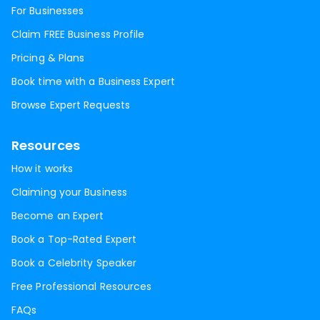
For Businesses
Claim FREE Business Profile
Pricing & Plans
Book time with a Business Expert
Browse Expert Requests
Resources
How it works
Claiming your Business
Become an Expert
Book a Top-Rated Expert
Book a Celebrity Speaker
Free Professional Resources
FAQs