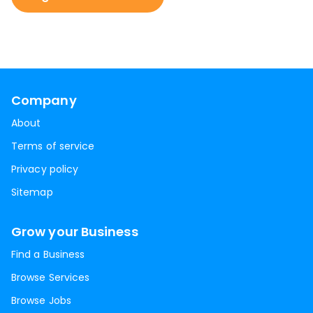
Company
About
Terms of service
Privacy policy
Sitemap
Grow your Business
Find a Business
Browse Services
Browse Jobs