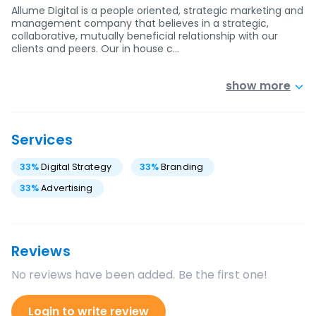
Allume Digital is a people oriented, strategic marketing and
management company that believes in a strategic,
collaborative, mutually beneficial relationship with our
clients and peers. Our in house c…
show more
Services
33
%
Digital Strategy
33
%
Branding
33
%
Advertising
Reviews
No reviews have been added. Be the first one!
Login to write review