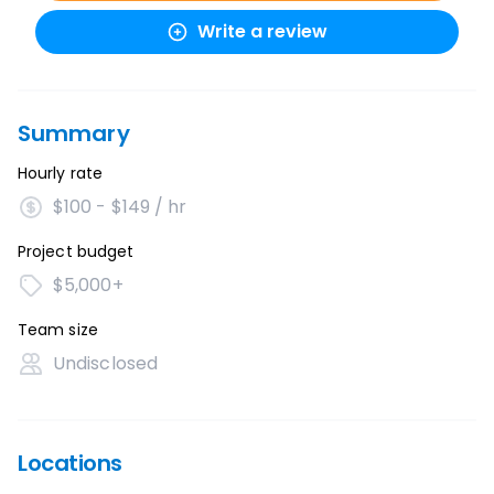
Write a review
Summary
Hourly rate
$100 - $149 / hr
Project budget
$5,000+
Team size
Undisclosed
Locations