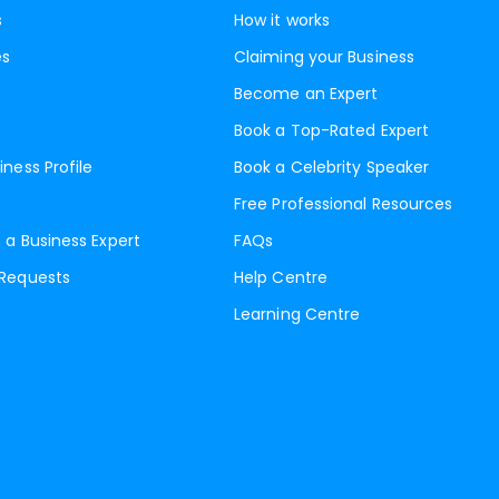
s
How it works
es
Claiming your Business
Become an Expert
Book a Top-Rated Expert
iness Profile
Book a Celebrity Speaker
Free Professional Resources
 a Business Expert
FAQs
 Requests
Help Centre
Learning Centre