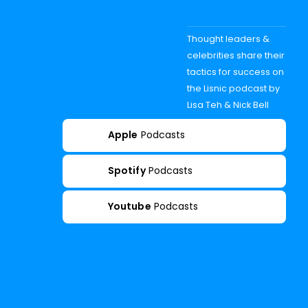
Thought leaders &
celebrities share their
tactics for success on
the Lisnic podcast by
Lisa Teh & Nick Bell
Apple
Podcasts
Spotify
Podcasts
Youtube
Podcasts