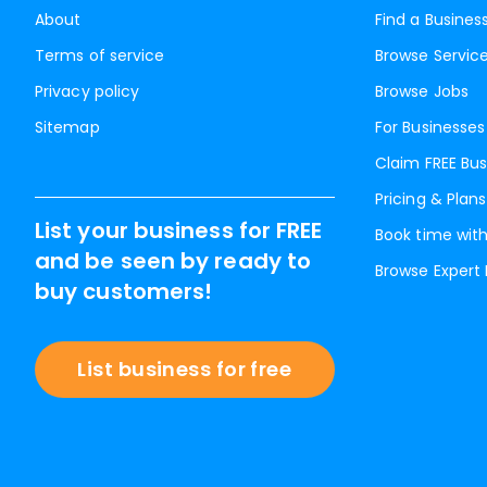
About
Find a Busines
Terms of service
Browse Servic
Privacy policy
Browse Jobs
Sitemap
For Businesses
Claim FREE Bus
Pricing & Plans
List your business for FREE
Book time with
and be seen by ready to
Browse Expert
buy customers!
List business for free