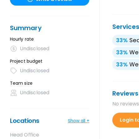
Service
Summary
Hourly rate
33
%
Sea
Undisclosed
33
%
We
Project budget
33
%
We
Undisclosed
Team size
Undisclosed
Reviews
No reviews
Locations
Login t
Show all +
Head Office