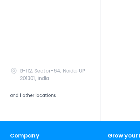
B-112, Sector-64, Noida, UP
201301, India
and
1
other locations
Company
Grow your 