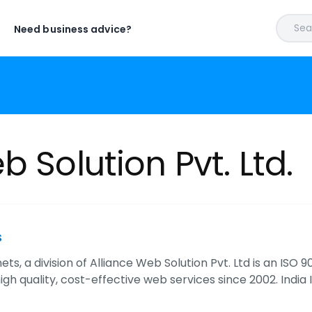
Sear
Need business advice?
b Solution Pvt. Ltd.
s
nets, a division of Alliance Web Solution Pvt. Ltd is an IS
igh quality, cost-effective web services since 2002. India