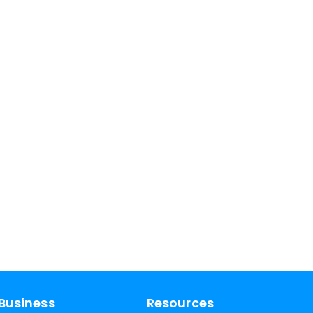
Business
Resources