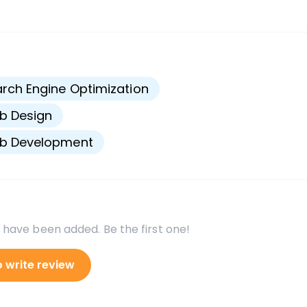
s
rch Engine Optimization
b Design
b Development
 have been added. Be the first one!
o write review