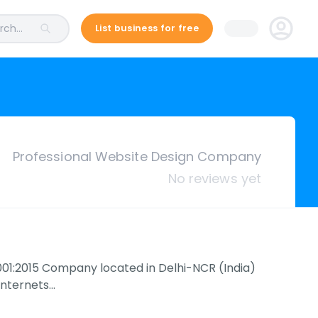
ch...
List business for free
Professional Website Design Company
No reviews yet
O 9001:2015 Company located in Delhi-NCR (India)
 Internets…