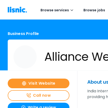
Browse services
Browse jobs
Business Profile
Alliance We
About u
Visit Website
India Inter
Call now
providing h
Write a review