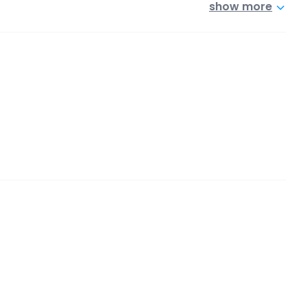
show more