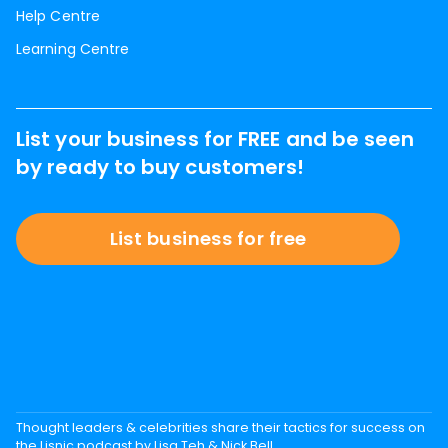
Help Centre
Learning Centre
List your business for FREE and be seen
by ready to buy customers!
List business for free
Thought leaders & celebrities share their tactics for success on
the Lisnic podcast by Lisa Teh & Nick Bell