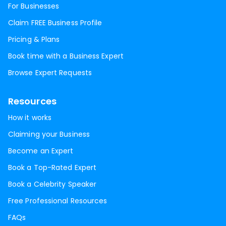
For Businesses
Claim FREE Business Profile
Pricing & Plans
Book time with a Business Expert
Browse Expert Requests
Resources
How it works
Claiming your Business
Become an Expert
Book a Top-Rated Expert
Book a Celebrity Speaker
Free Professional Resources
FAQs