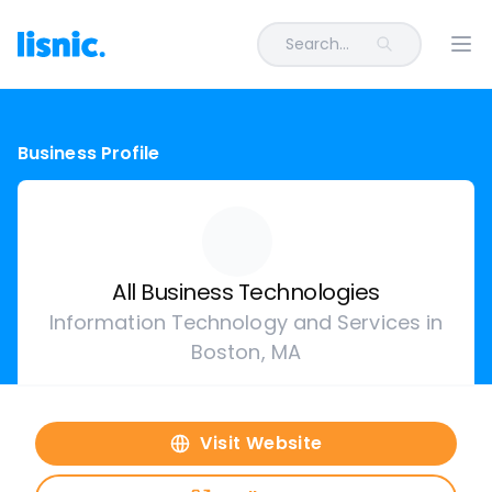
Search...
Ope
Business Profile
All Business Technologies
Information Technology and Services in
Boston, MA
Visit Website