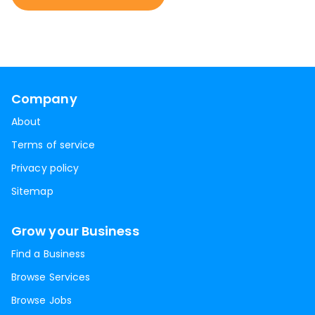
Company
About
Terms of service
Privacy policy
Sitemap
Grow your Business
Find a Business
Browse Services
Browse Jobs