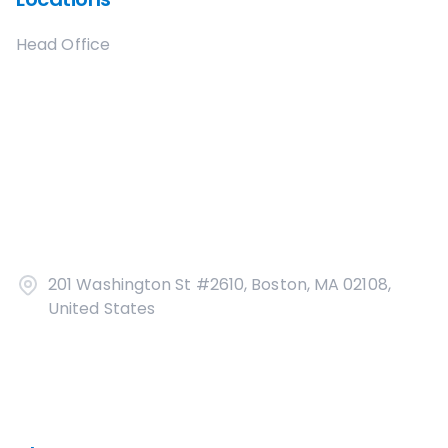
Head Office
201 Washington St #2610, Boston, MA 02108,
United States