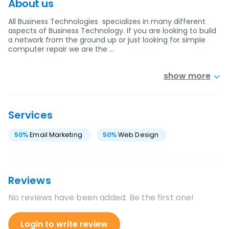
About us
All Business Technologies specializes in many different
aspects of Business Technology. If you are looking to build
a network from the ground up or just looking for simple
computer repair we are the …
show more
Services
50
%
Email Marketing
50
%
Web Design
Reviews
No reviews have been added. Be the first one!
Login to write review