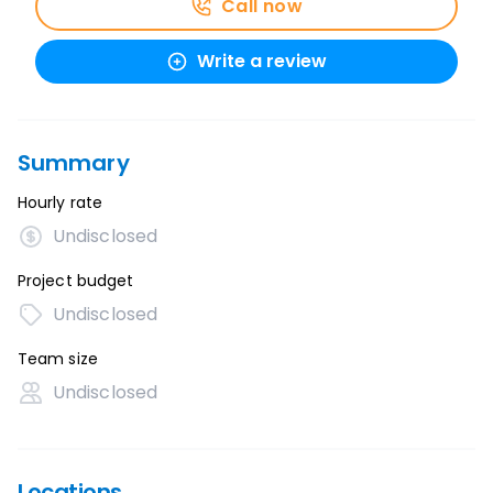
Call now
Write a review
Summary
Hourly rate
Undisclosed
Project budget
Undisclosed
Team size
Undisclosed
Locations